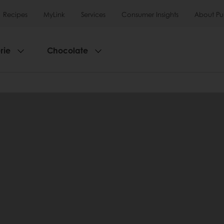
Recipes
MyLink
Services
Consumer Insights
About Pu
rie
Chocolate