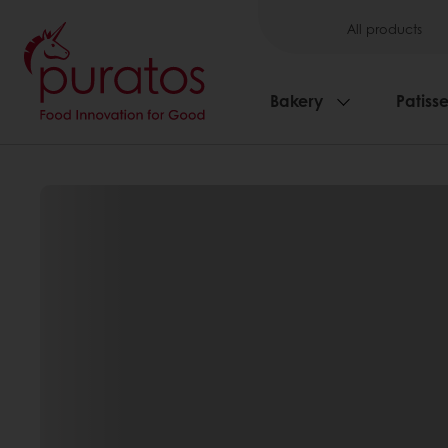
All products
Bakery
Patisse