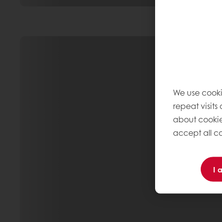
We use cooki
repeat visits
about cookie
accept all co
I 