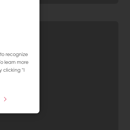
 to recognize
To learn more
y clicking "I