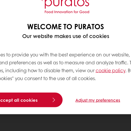
WELCOME TO PURATOS
Our website makes use of cookies
es to provide you with the best experience on our website,
 and preferences as well as to measure and analyze traffic. 
s, including how to disable them, view our
cookie policy
. B
okies" you consent to the use of all cookies.
accept all cookies
Adjust my preferences