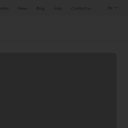
EN
ratos
News
Blog
Jobs
Contact us