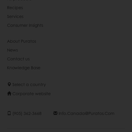
Recipes
Services
Consumer Insights
About Puratos
News
Contact us
Knowledge Base
Select a country
Corporate website
(905) 362-3668
Info.canada@puratos.com