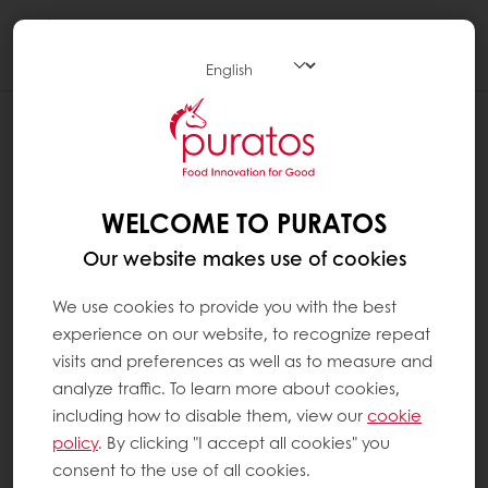
Togg
navi
WELCOME TO PURATOS
Our website makes use of cookies
We use cookies to provide you with the best
experience on our website, to recognize repeat
visits and preferences as well as to measure and
analyze traffic. To learn more about cookies,
including how to disable them, view our
cookie
policy
. By clicking "I accept all cookies" you
consent to the use of all cookies.