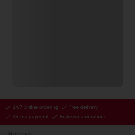
24/7 Online ordering
Free delivery
Online payment
Exclusive promotions
All products