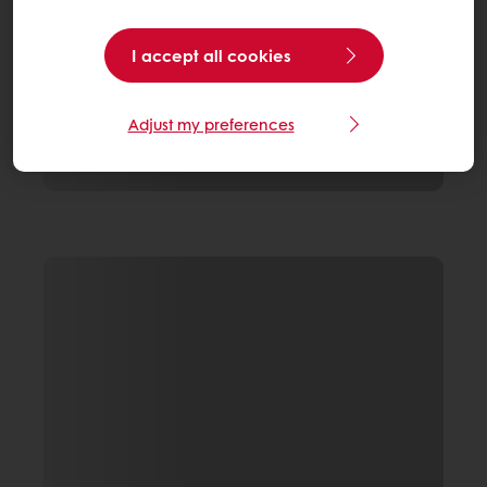
I accept all cookies
Adjust my preferences