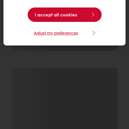
I accept all cookies
Adjust my preferences