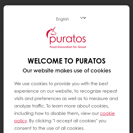
Togg
navi
WELCOME TO PURATOS
Our website makes use of cookies
We use cookies to provide you with the best
experience on our website, to recognize repeat
visits and preferences as well as to measure and
analyze traffic. To learn more about cookies,
including how to disable them, view our
cookie
policy
. By clicking "I accept all cookies" you
consent to the use of all cookies.