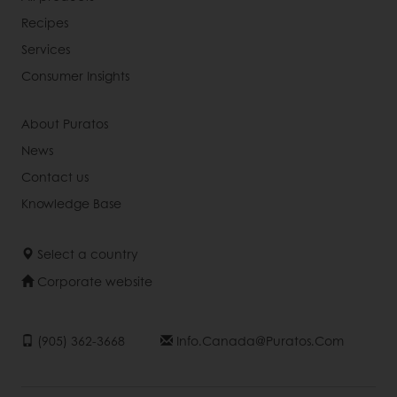
Recipes
Services
Consumer Insights
About Puratos
News
Contact us
Knowledge Base
Select a country
Corporate website
(905) 362-3668
Info.canada@puratos.com