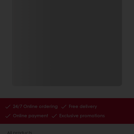
24/7 Online ordering
Free delivery
Online payment
Exclusive promotions
All products