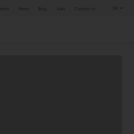
EN
ratos
News
Blog
Jobs
Contact us