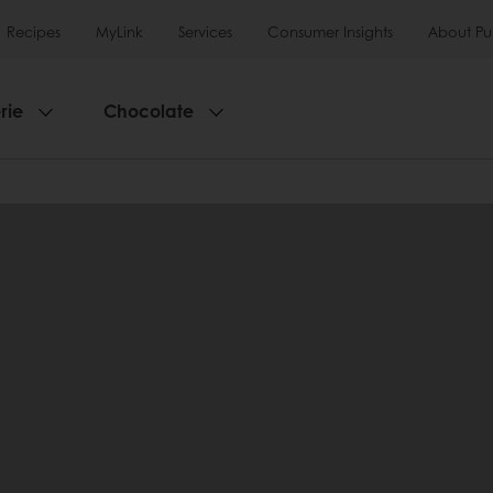
Recipes
MyLink
Services
Consumer Insights
About Pu
rie
Chocolate