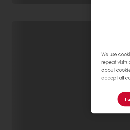
We use cooki
repeat visits
about cookie
accept all co
I 