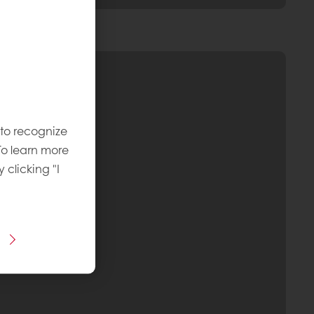
 to recognize
To learn more
y clicking "I