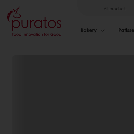
All products
Bakery
Patisse