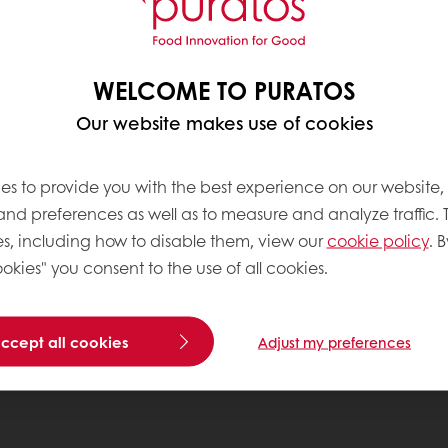
WELCOME TO PURATOS
Our website makes use of cookies
es to provide you with the best experience on our website,
 and preferences as well as to measure and analyze traffic. 
s, including how to disable them, view our
cookie policy
. B
okies" you consent to the use of all cookies.
accept all cookies
Adjust my preferences