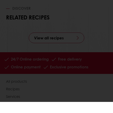
DISCOVER
RELATED RECIPES
View all recipes
24/7 Online ordering
Free delivery
Online payment
Exclusive promotions
All products
Recipes
Services
Consumer Insights