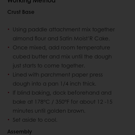
Working Method
Crust Base
Using paddle attachment mix together
almond flour and Satin Moist’R Cake.
Once mixed, add room temperature
cubed butter and mix until the dough
just starts to come together.
Lined with parchment paper press
dough into a pan 1/4 inch thick.
If blind baking, dock beforehand and
bake at 178°C / 350°F for about 12 -15
minutes until golden brown.
Set aside to cool.
Assembly