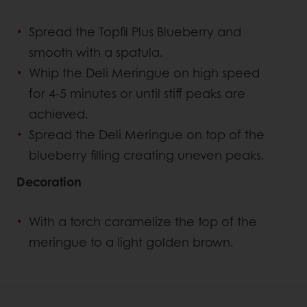
Spread the Topfil Plus Blueberry and
smooth with a spatula.
Whip the Deli Meringue on high speed
for 4-5 minutes or until stiff peaks are
achieved.
Spread the Deli Meringue on top of the
blueberry filling creating uneven peaks.
Decoration
With a torch caramelize the top of the
meringue to a light golden brown.