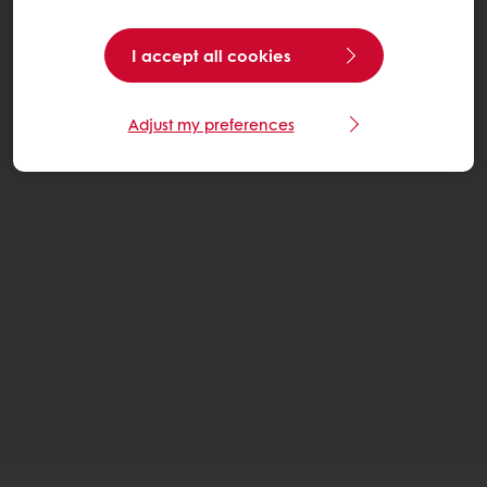
I accept all cookies
Adjust my preferences