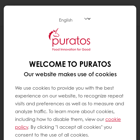
Togg
navi
RECIPES
BLUEBERRY MERINGUE BAR
WELCOME TO PURATOS
Our website makes use of cookies
We use cookies to provide you with the best
experience on our website, to recognize repeat
visits and preferences as well as to measure and
analyze traffic. To learn more about cookies,
including how to disable them, view our
cookie
policy
. By clicking "I accept all cookies" you
consent to the use of all cookies.