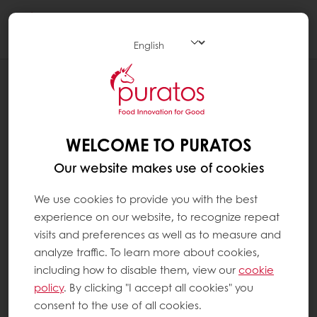
Togg
navi
WELCOME TO PURATOS
Our website makes use of cookies
We use cookies to provide you with the best
experience on our website, to recognize repeat
visits and preferences as well as to measure and
analyze traffic. To learn more about cookies,
including how to disable them, view our
cookie
policy
. By clicking "I accept all cookies" you
consent to the use of all cookies.