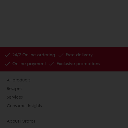
24/7 Online ordering
Free delivery
Online payment
Exclusive promotions
All products
Recipes
Services
Consumer Insights
About Puratos