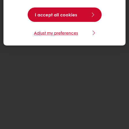
I accept all cookies
Adjust my preferences