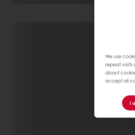
We use cooki
repeat visits
about cookie
accept all co
I 