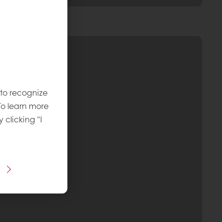
 to recognize
To learn more
y clicking "I