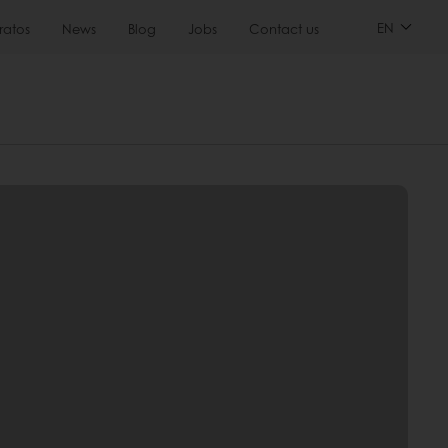
EN
ratos
News
Blog
Jobs
Contact us