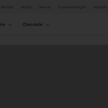
Recipes
MyLink
Services
Consumer Insights
About Pu
rie
Chocolate