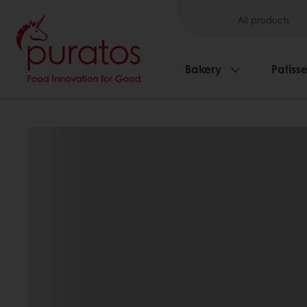
All products
Bakery
Patisse