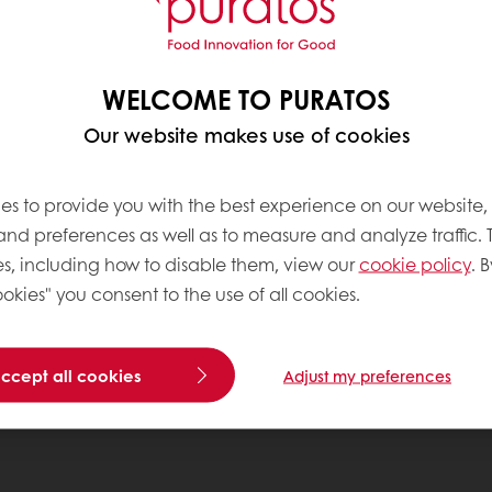
WELCOME TO PURATOS
Our website makes use of cookies
es to provide you with the best experience on our website,
 and preferences as well as to measure and analyze traffic. 
s, including how to disable them, view our
cookie policy
. B
okies" you consent to the use of all cookies.
accept all cookies
Adjust my preferences