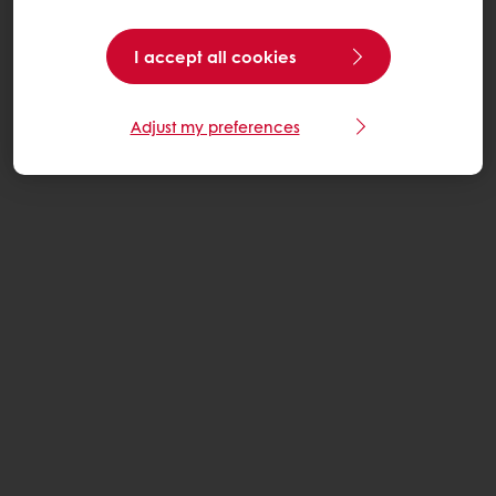
I accept all cookies
Adjust my preferences