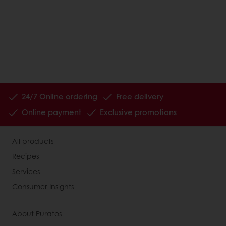
24/7 Online ordering
Free delivery
Online payment
Exclusive promotions
All products
Recipes
Services
Consumer Insights
About Puratos