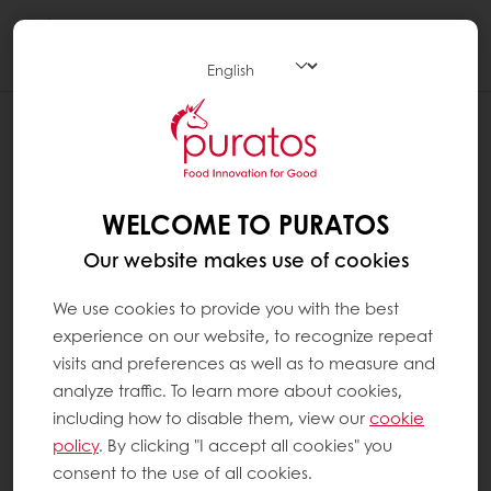
Togg
navi
WELCOME TO PURATOS
Our website makes use of cookies
We use cookies to provide you with the best
experience on our website, to recognize repeat
visits and preferences as well as to measure and
analyze traffic. To learn more about cookies,
including how to disable them, view our
cookie
policy
. By clicking "I accept all cookies" you
consent to the use of all cookies.