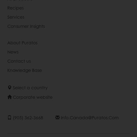
Recipes
Services
Consumer Insights
About Puratos
News
Contact us
Knowledge Base
Select a country
Corporate website
(905) 362-3668
Info.canada@puratos.com