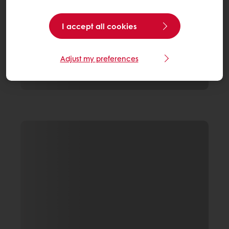
I accept all cookies
Adjust my preferences