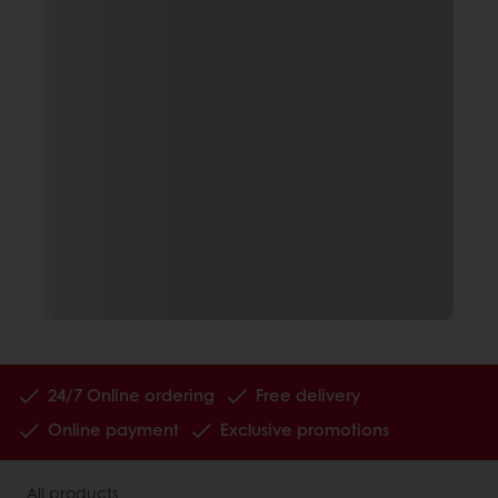
24/7 Online ordering
Free delivery
Online payment
Exclusive promotions
All products