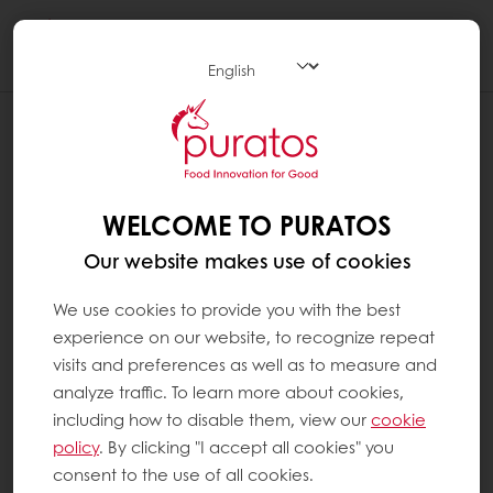
Togg
navi
WELCOME TO PURATOS
Our website makes use of cookies
We use cookies to provide you with the best
experience on our website, to recognize repeat
visits and preferences as well as to measure and
analyze traffic. To learn more about cookies,
including how to disable them, view our
cookie
policy
. By clicking "I accept all cookies" you
consent to the use of all cookies.