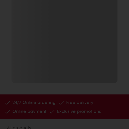
24/7 Online ordering
Free delivery
Online payment
Exclusive promotions
All products