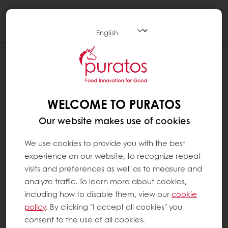
Togg
navi
WELCOME TO PURATOS
Our website makes use of cookies
We use cookies to provide you with the best
experience on our website, to recognize repeat
visits and preferences as well as to measure and
analyze traffic. To learn more about cookies,
including how to disable them, view our
cookie
policy
. By clicking "I accept all cookies" you
consent to the use of all cookies.