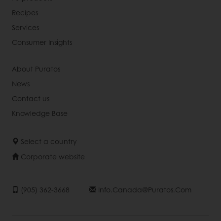
Recipes
Services
Consumer Insights
About Puratos
News
Contact us
Knowledge Base
Select a country
Corporate website
(905) 362-3668
Info.canada@puratos.com