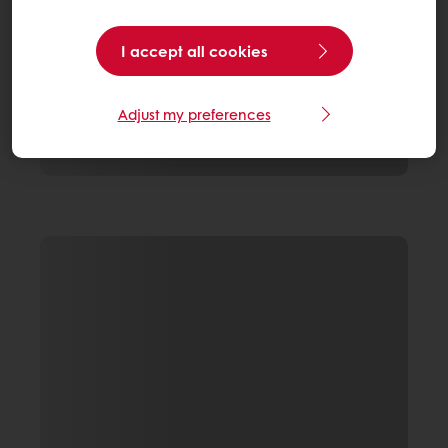
I accept all cookies
Adjust my preferences