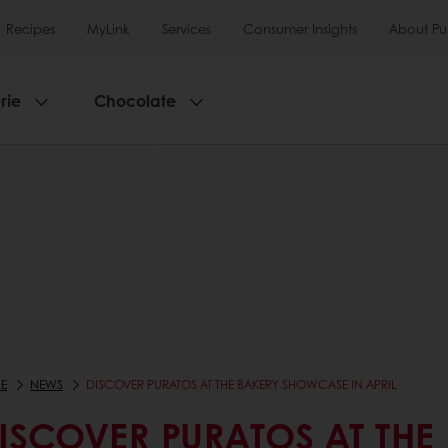
Recipes
MyLink
Services
Consumer Insights
About Pu
rie
Chocolate
E
NEWS
DISCOVER PURATOS AT THE BAKERY SHOWCASE IN APRIL
ISCOVER PURATOS AT THE