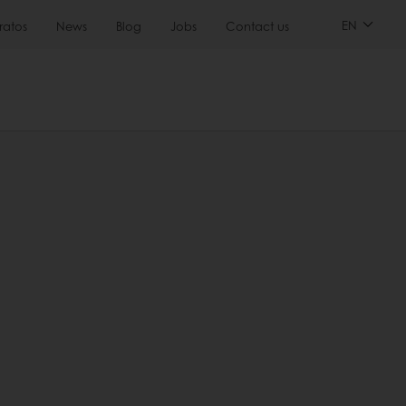
EN
ratos
News
Blog
Jobs
Contact us