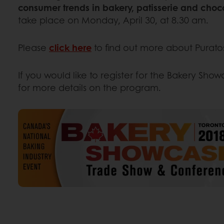
consumer trends in bakery, patisserie and choc
take place on Monday, April 30, at 8.30 am.
Please
click here
to find out more about Puratos
If you would like to register for the Bakery Sho
for more details on the program.