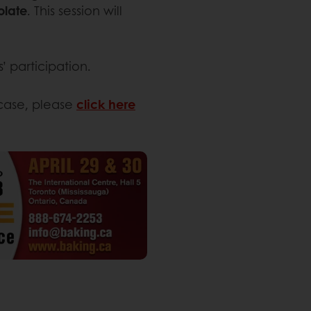
olate
. This session will
’ participation.
wcase, please
click here