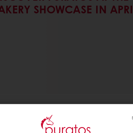
AKERY SHOWCASE IN APRI
 SHOWCASE IN