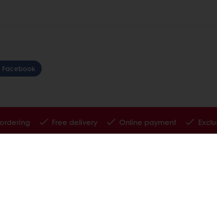
Facebook
 ordering
Free delivery
Online payment
Exclu
tos
Base