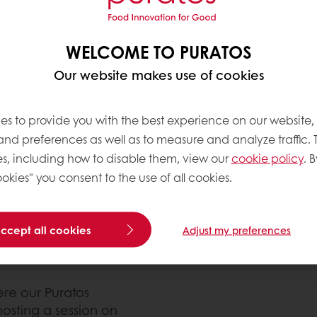
WELCOME TO PURATOS
ipation in this year’s
and 30. Bakery Showcase
Our website makes use of cookies
 show & conference. The
auga), it is the largest
es to provide you with the best experience on our website,
nference produced in
 and preferences as well as to measure and analyze traffic. 
s, including how to disable them, view our
cookie policy
. B
okies" you consent to the use of all cookies.
ich was developed from
ly from them while they
obus during the Bakery
accept all cookies
Adjust my preferences
d sweet goods while
re our Puratos
hosting a session on