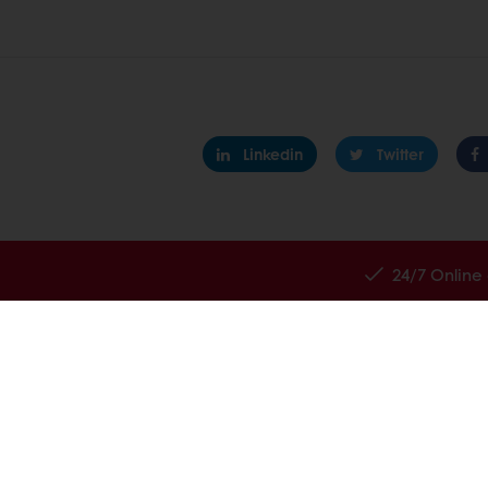
Linkedin
Twitter
24/7 Online
All products
About Pura
Recipes
News
Services
Contact us
Consumer Insights
Knowledge 