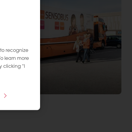
 to recognize
To learn more
y clicking "I