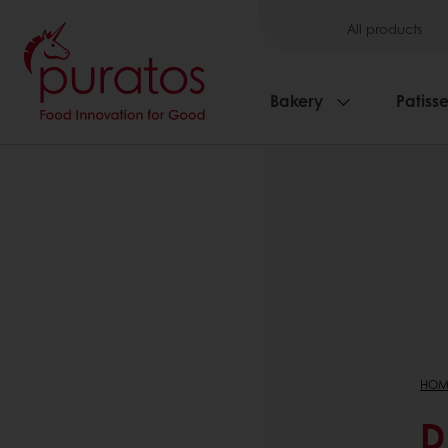
All products
Bakery
Patisse
HOM
D