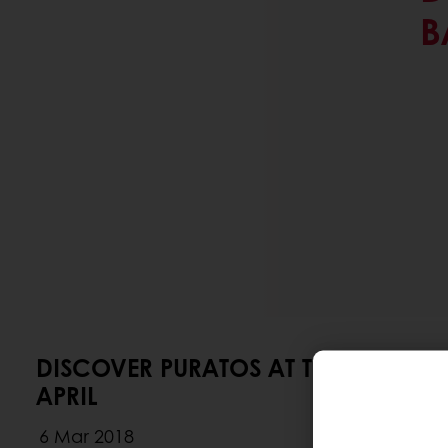
B
DISCOVER PURATOS AT THE BAKERY
APRIL
6 Mar 2018