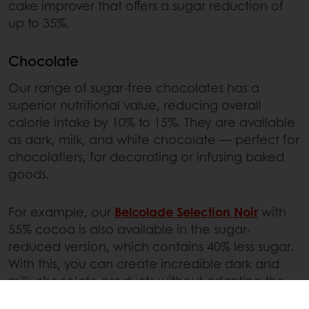
cake improver that offers a sugar reduction of
up to 35%.
Chocolate
Our range of sugar-free chocolates has a
superior nutritional value, reducing overall
calorie intake by 10% to 15%. They are available
as dark, milk, and white chocolate — perfect for
chocolatiers, for decorating or infusing baked
goods.
For example, our
Belcolade Selection Noir
with
55% cocoa is also available in the sugar-
reduced version, which contains 40% less sugar.
With this, you can create incredible dark and
milk chocolate products without adapting the
process or recipe.