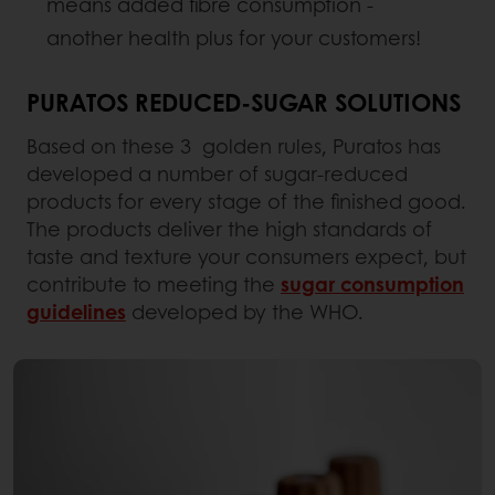
means added fibre consumption -
another health plus for your customers!
PURATOS REDUCED-SUGAR SOLUTIONS
Based on these 3 golden rules, Puratos has
developed a number of sugar-reduced
products for every stage of the finished good.
The products deliver the high standards of
taste and texture your consumers expect, but
contribute to meeting the
sugar consumption
guidelines
developed by the WHO.