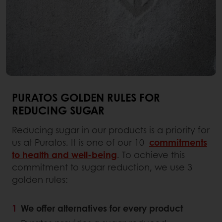
PURATOS GOLDEN RULES FOR
REDUCING SUGAR
Reducing sugar in our products is a priority for
us at Puratos. It is one of our 10
commitments
to health and well-being
. To achieve this
commitment to sugar reduction, we use 3
golden rules:
We offer alternatives for every product