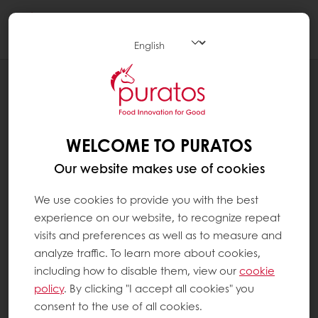
Togg
navi
BLOG
REDUCING SUGAR, ENHANCING TASTE:
TIPS FOR SUGAR REDUCTION IN SWEET
GOODS
WELCOME TO PURATOS
Our website makes use of cookies
We use cookies to provide you with the best
experience on our website, to recognize repeat
visits and preferences as well as to measure and
analyze traffic. To learn more about cookies,
including how to disable them, view our
cookie
policy
. By clicking "I accept all cookies" you
consent to the use of all cookies.