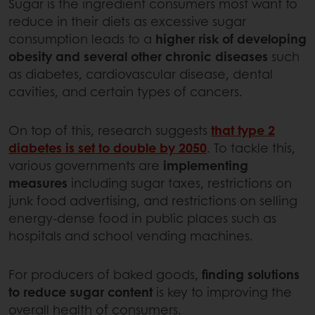
Sugar is the ingredient consumers most want to
reduce in their diets as excessive sugar
consumption leads to a
higher risk of developing
obesity and several other chronic diseases
such
as diabetes, cardiovascular disease, dental
cavities, and certain types of cancers.
On top of this, research suggests
that type 2
diabetes is set to double by 2050
. To tackle this,
various governments are
implementing
measures
including sugar taxes, restrictions on
junk food advertising, and restrictions on selling
energy-dense food in public places such as
hospitals and school vending machines.
For producers of baked goods,
finding solutions
to reduce sugar content
is key to improving the
overall health of consumers.