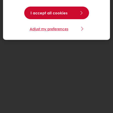
I accept all cookies
Adjust my preferences