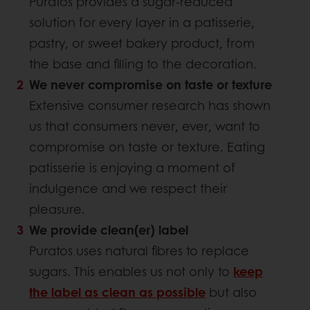
Puratos provides a sugar-reduced
solution for every layer in a patisserie,
pastry, or sweet bakery product, from
the base and filling to the decoration.
We never compromise on taste or texture
Extensive consumer research has shown
us that consumers never, ever, want to
compromise on taste or texture. Eating
patisserie is enjoying a moment of
indulgence and we respect their
pleasure.
We provide clean(er) label
Puratos uses natural fibres to replace
sugars. This enables us not only to
keep
the label as clean as possible
but also