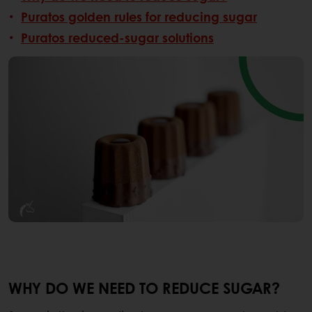
Puratos golden rules for reducing sugar
Puratos reduced-sugar solutions
WHY DO WE NEED TO REDUCE SUGAR?