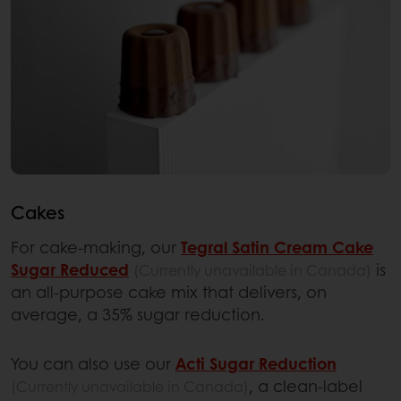
Cakes
For cake-making, our
Tegral Satin Cream Cake
Sugar Reduced
is
(Currently unavailable in Canada)
an all-purpose cake mix that delivers, on
average, a 35% sugar reduction.
You can also use our
Acti Sugar Reduction
, a clean-label
(Currently unavailable in Canada)