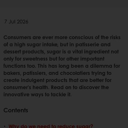
7 Jul 2026
Consumers are ever more conscious of the risks
of a high sugar intake, but in patisserie and
dessert products, sugar is a vital ingredient not
only for sweetness but for other important
functions too. This has long been a dilemma for
bakers, patissiers, and chocolatiers trying to
create indulgent products that are better for
consumer’s health. Read on to discover the
innovative ways to tackle it.
Contents
Why do we need to reduce sugar?