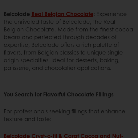
Belcolade
Real Belgian Chocolate
:
Experience
the unrivaled taste of Belcolade, the Real
Belgian Chocolate. Made from the finest cocoa
beans and perfected through decades of
expertise, Belcolade offers a rich palette of
flavors, from Belgian classics to unique single-
origin specialties. Ideal for desserts, baking,
patisserie, and chocolatier applications.
You Search for Flavorful Chocolate Fillings
For professionals seeking fillings that enhance
texture and taste:
Belcolade Cryst-o-fil & Carat Cocoa and Nut-