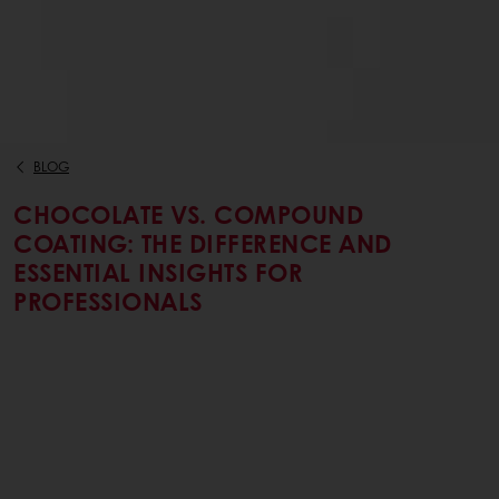
BLOG
CHOCOLATE VS. COMPOUND
COATING: THE DIFFERENCE AND
ESSENTIAL INSIGHTS FOR
PROFESSIONALS