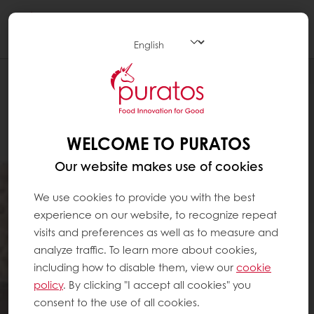
Togg
navi
WELCOME TO PURATOS
Our website makes use of cookies
We use cookies to provide you with the best
experience on our website, to recognize repeat
visits and preferences as well as to measure and
analyze traffic. To learn more about cookies,
including how to disable them, view our
cookie
policy
. By clicking "I accept all cookies" you
consent to the use of all cookies.