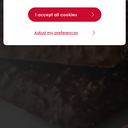
I accept all cookies
Adjust my preferences