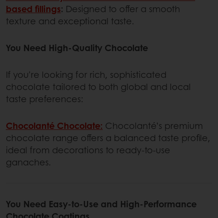
based fillings
:
Designed to offer a smooth
texture and exceptional taste.
You Need High-Quality Chocolate
If you're looking for rich, sophisticated
chocolate tailored to both global and local
taste preferences:
Chocolanté Chocolate:
Chocolanté’s premium
chocolate range offers a balanced taste profile,
ideal from decorations to ready-to-use
ganaches.
You Need Easy-to-Use and High-Performance
Chocolate Coatings