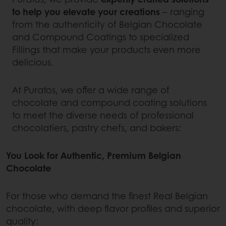
to help you elevate your creations
– ranging
from the authenticity of Belgian Chocolate
and Compound Coatings to specialized
Fillings that make your products even more
delicious.
At Puratos, we offer a wide range of
chocolate and compound coating solutions
to meet the diverse needs of professional
chocolatiers, pastry chefs, and bakers:
You Look for Authentic, Premium Belgian
Chocolate
For those who demand the finest Real Belgian
chocolate, with deep flavor profiles and superior
quality: