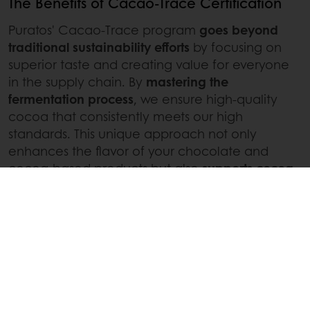
The Benefits of Cacao-Trace Certification
Puratos' Cacao-Trace program
goes beyond
traditional sustainability efforts
by focusing on
superior taste and creating value for everyone
in the supply chain. By
mastering the
fermentation process
, we ensure high-quality
cocoa that consistently meets our high
standards. This unique approach not only
enhances the flavor of your chocolate and
cocoa-based products but also
supports cocoa
farmers
through the Quality Premium and the
Chocolate Bonus, improving their livelihoods
and
promoting a sustainable future for the cocoa
chain and everyone involved
.