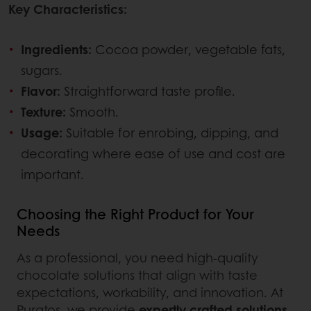
Key Characteristics:
Ingredients:
Cocoa powder, vegetable fats,
sugars.
Flavor:
Straightforward taste profile.
Texture:
Smooth.
Usage:
Suitable for enrobing, dipping, and
decorating where ease of use and cost are
important.
Choosing the Right Product for Your
Needs
As a professional, you need high-quality
chocolate solutions that align with taste
expectations, workability, and innovation. At
Puratos, we provide
expertly crafted solutions