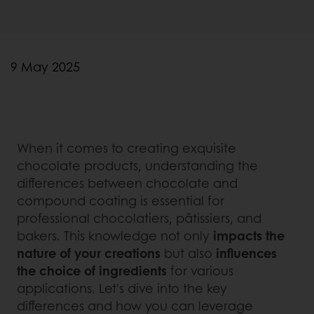
9 May 2025
When it comes to creating exquisite
chocolate products, understanding the
differences between chocolate and
compound coating is essential for
professional chocolatiers, pâtissiers, and
bakers. This knowledge not only
impacts the
nature of your creations
but also
influences
the choice of ingredients
for various
applications. Let's dive into the key
differences and how you can leverage