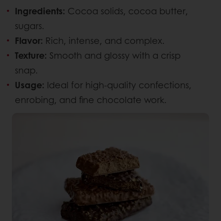
Ingredients:
Cocoa solids, cocoa butter,
sugars.
Flavor:
Rich, intense, and complex.
Texture:
Smooth and glossy with a crisp
snap.
Usage:
Ideal for high-quality confections,
enrobing, and fine chocolate work.