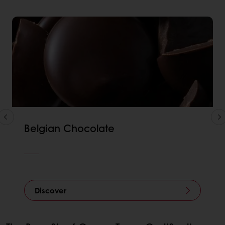
Belgian Chocolate
Discover