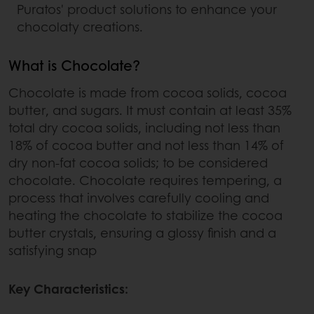
Puratos' product solutions to enhance your
chocolaty creations.
What is Chocolate?
Chocolate is made from cocoa solids, cocoa
butter, and sugars. It must contain at least 35%
total dry cocoa solids, including not less than
18% of cocoa butter and not less than 14% of
dry non-fat cocoa solids; to be considered
chocolate. Chocolate requires tempering, a
process that involves carefully cooling and
heating the chocolate to stabilize the cocoa
butter crystals, ensuring a glossy finish and a
satisfying snap
Key Characteristics: