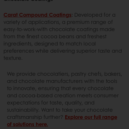
Carat Compound Coatings
:
Developed for a
variety of applications, a premium range of
easy-to-work-with chocolate coatings made
from the finest cocoa beans and freshest
ingredients, designed to match local
preferences while delivering superior taste and
texture.
We provide chocolatiers, pastry chefs, bakers,
and chocolate manufacturers with the tools
to innovate, ensuring that every chocolate
and cocoa-based creation meets consumer
expectations for taste, quality, and
sustainability. Want to take your chocolate
craftsmanship further?
Explore our full range
of solutions here.