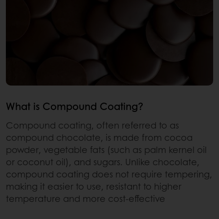
What is Compound Coating?
Compound coating, often referred to as
compound chocolate, is made from cocoa
powder, vegetable fats (such as palm kernel oil
or coconut oil), and sugars. Unlike chocolate,
compound coating does not require tempering,
making it easier to use, resistant to higher
temperature and more cost-effective