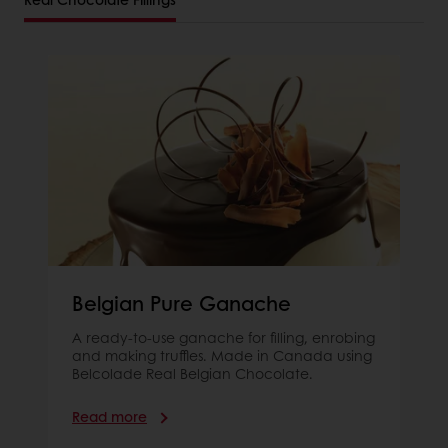
Belgian Pure Ganache
A ready-to-use ganache for filling, enrobing
and making truffles. Made in Canada using
Belcolade Real Belgian Chocolate.
Read more