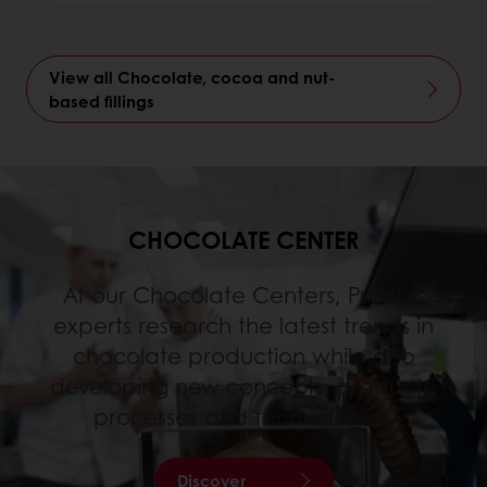
View all Chocolate, cocoa and nut-
based fillings
CHOCOLATE CENTER
At our Chocolate Centers, Puratos
experts research the latest trends in
chocolate production while also
developing new concepts, products,
processes and technologies.
Discover