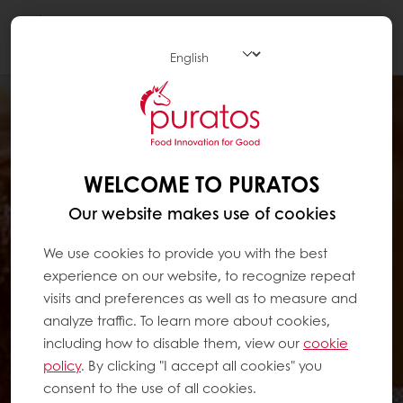
Togg
navi
WELCOME TO PURATOS
Our website makes use of cookies
We use cookies to provide you with the best
experience on our website, to recognize repeat
visits and preferences as well as to measure and
analyze traffic. To learn more about cookies,
including how to disable them, view our
cookie
policy
. By clicking "I accept all cookies" you
consent to the use of all cookies.