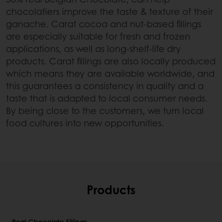
chocolatiers improve the taste & texture of their
ganache. Carat cocoa and nut-based fillings
are especially suitable for fresh and frozen
applications, as well as long-shelf-life dry
products. Carat fillings are also locally produced
which means they are available worldwide, and
this guarantees a consistency in quality and a
taste that is adapted to local consumer needs.
By being close to the customers, we turn local
food cultures into new opportunities.
Products
Real Chocolate Fillings