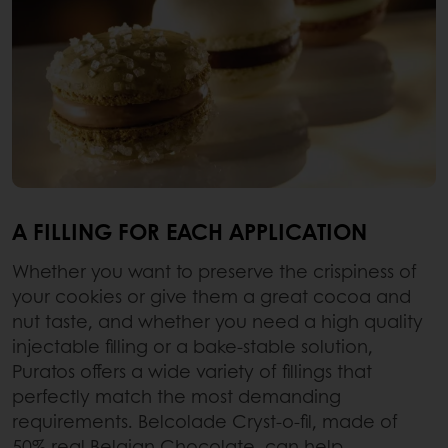
A FILLING FOR EACH APPLICATION
Whether you want to preserve the crispiness of
your cookies or give them a great cocoa and
nut taste, and whether you need a high quality
injectable filling or a bake-stable solution,
Puratos offers a wide variety of fillings that
perfectly match the most demanding
requirements. Belcolade Cryst-o-fil, made of
50% real Belgian Chocolate, can help