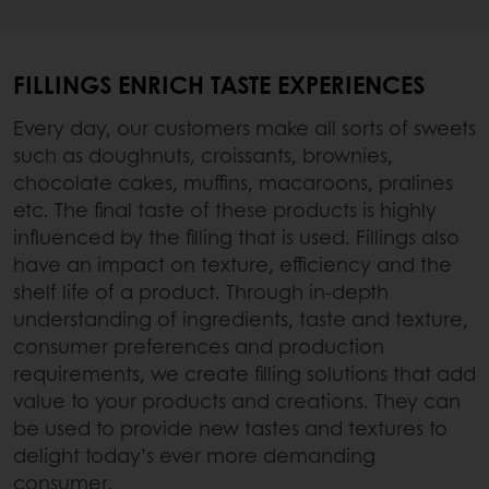
FILLINGS ENRICH TASTE EXPERIENCES
Every day, our customers make all sorts of sweets
such as doughnuts, croissants, brownies,
chocolate cakes, muffins, macaroons, pralines
etc. The final taste of these products is highly
influenced by the filling that is used. Fillings also
have an impact on texture, efficiency and the
shelf life of a product. Through in-depth
understanding of ingredients, taste and texture,
consumer preferences and production
requirements, we create filling solutions that add
value to your products and creations. They can
be used to provide new tastes and textures to
delight today’s ever more demanding
consumer.