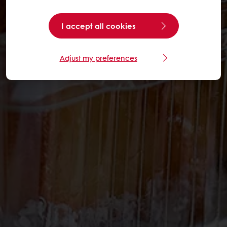
I accept all cookies
Adjust my preferences