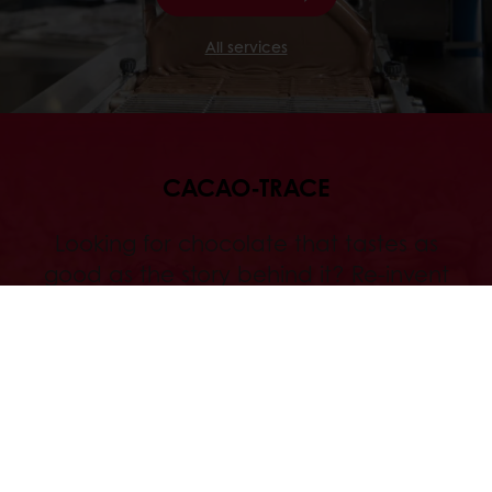
All services
CACAO-TRACE
Looking for chocolate that tastes as
good as the story behind it? Re-invent
your chocolate applications with
Cacao-Trace , and become part of a
unique chocolate community.
Discover
Our Commitments