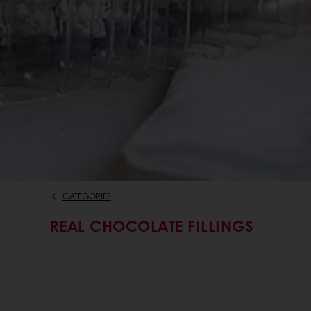
CATEGORIES
REAL CHOCOLATE FILLINGS