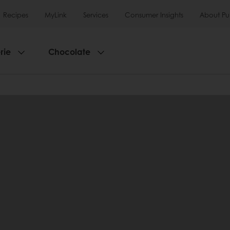
Recipes
MyLink
Services
Consumer Insights
About Pu
rie
Chocolate