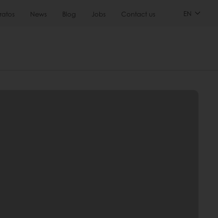
EN
ratos
News
Blog
Jobs
Contact us