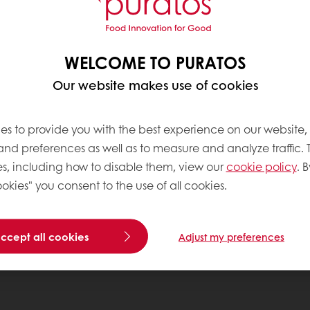
WELCOME TO PURATOS
Our website makes use of cookies
es to provide you with the best experience on our website,
 and preferences as well as to measure and analyze traffic. 
s, including how to disable them, view our
cookie policy
. B
okies" you consent to the use of all cookies.
accept all cookies
Adjust my preferences