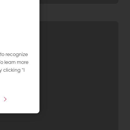
 to recognize
To learn more
y clicking "I