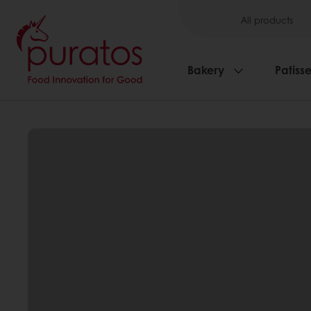
All products
Bakery
Patisse