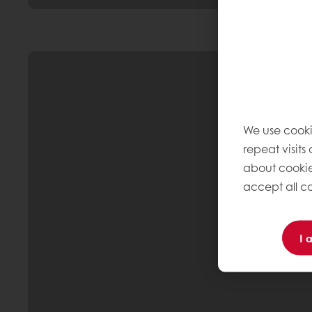
We use cooki
repeat visits
about cookie
accept all co
I 