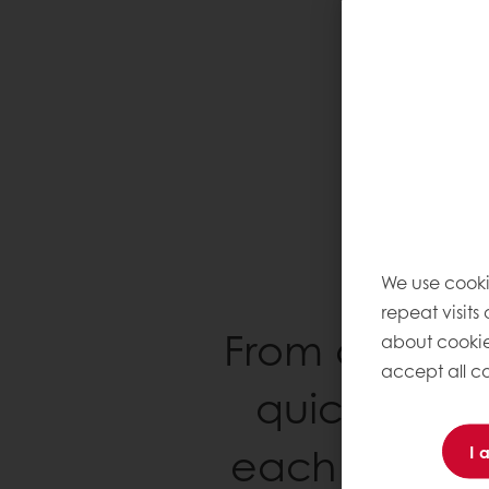
We use cooki
repeat visits
From artisans
about cookie
accept all co
quick-servi
each and eve
I 