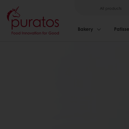
All products
Bakery
Patisse