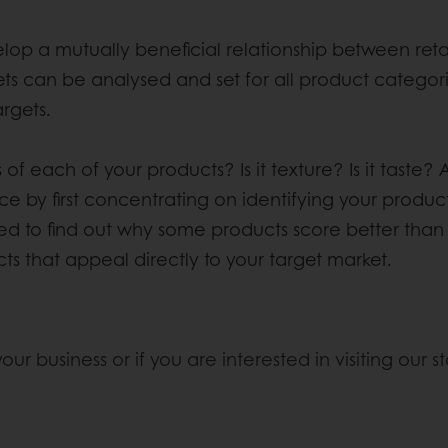
a mutually beneficial relationship between retail
argets can be analysed and set for all product categ
rgets.
f each of your products? Is it texture? Is it taste? 
ce by first concentrating on identifying your produc
ed to find out why some products score better than ot
s that appeal directly to your target market.
r business or if you are interested in visiting our sta