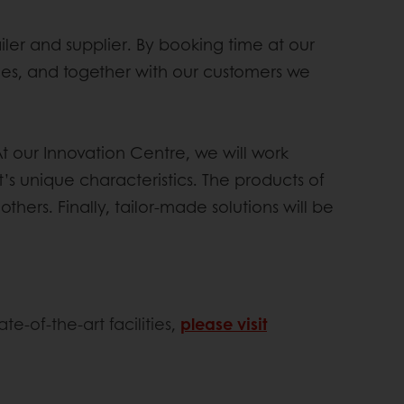
er and supplier. By booking time at our
ories, and together with our customers we
At our Innovation Centre, we will work
t’s unique characteristics. The products of
hers. Finally, tailor-made solutions will be
te-of-the-art facilities,
please visit