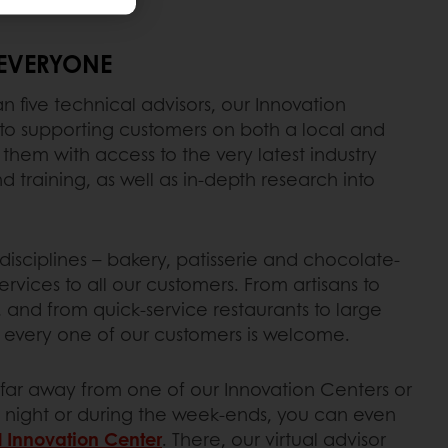
EVERYONE
 five technical advisors, our Innovation
o supporting customers on both a local and
 them with access to the very latest industry
 training, as well as in-depth research into
isciplines – bakery, patisserie and chocolate-
rvices to all our customers. From artisans to
, and from quick-service restaurants to large
every one of our customers is welcome.
o far away from one of our Innovation Centers or
 night or during the week-ends, you can even
l Innovation Center
. There, our virtual advisor