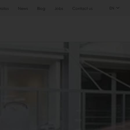
EN
ratos
News
Blog
Jobs
Contact us