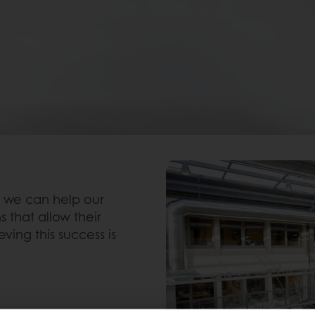
N
 we can help our
 that allow their
ving this success is