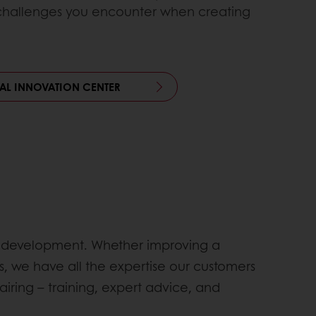
 challenges you encounter when creating
UAL INNOVATION CENTER
uct development. Whether improving a
, we have all the expertise our customers
airing – training, expert advice, and