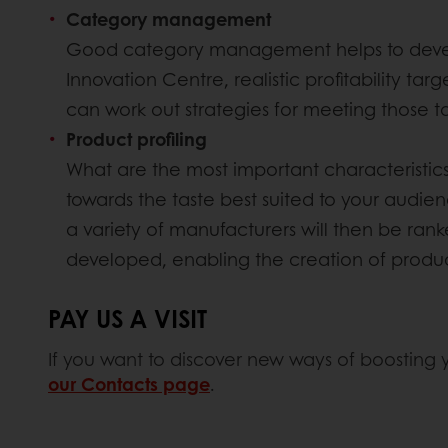
Category management
Good category management helps to develop 
Innovation Centre, realistic profitability t
can work out strategies for meeting those ta
Product profiling
What are the most important characteristics o
towards the taste best suited to your audien
a variety of manufacturers will then be rank
developed, enabling the creation of product
PAY US A VISIT
If you want to discover new ways of boosting you
our Contacts page
.