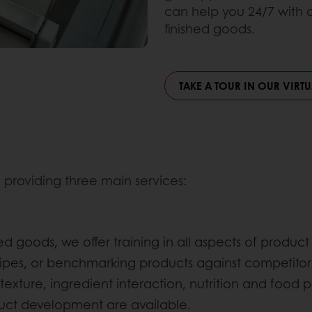
can help you 24/7 with
finished goods.
TAKE A TOUR IN OUR VIRT
 providing three main services:
hed goods, we offer training in all aspects of prod
pes, or benchmarking products against competitors
texture, ingredient interaction, nutrition and food p
duct development are available.