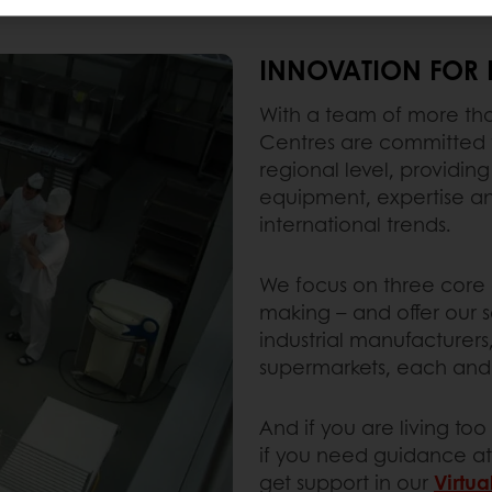
INNOVATION FOR 
With a team of more than
Centres are committed t
regional level, providing
equipment, expertise and
international trends.
We focus on three core d
making – and offer our se
industrial manufacturers
supermarkets, each and 
And if you are living to
if you need guidance at
get support in our
Virtua