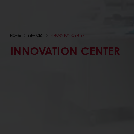
HOME
SERVICES
INNOVATION CENTER
INNOVATION CENTER