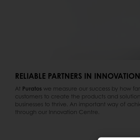
RELIABLE PARTNERS IN INNOVATIO
At
Puratos
we measure our success by how far
customers to create the products and solutions
businesses to thrive. An important way of achie
through our Innovation Centre.