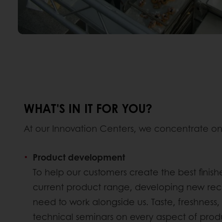
WHAT'S IN IT FOR YOU?
At our Innovation Centers, we concentrate on
Product development
To help our customers create the best finis
current product range, developing new reci
need to work alongside us. Taste, freshness, 
technical seminars on every aspect of pro