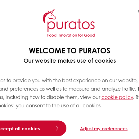
WELCOME TO PURATOS
Our website makes use of cookies
es to provide you with the best experience on our website,
 and preferences as well as to measure and analyze traffic. 
 to industrial manufactu
s, including how to disable them, view our
cookie policy
. B
okies" you consent to the use of all cookies.
ce restaurants to large s
ry one of our customer
accept all cookies
Adjust my preferences