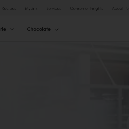
Recipes
MyLink
Services
Consumer Insights
About Pu
rie
Chocolate