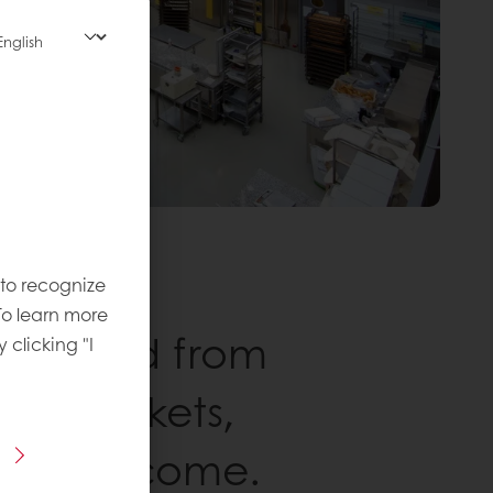
 to recognize
To learn more
rers, and from
y clicking "I
upermarkets,
s is welcome.