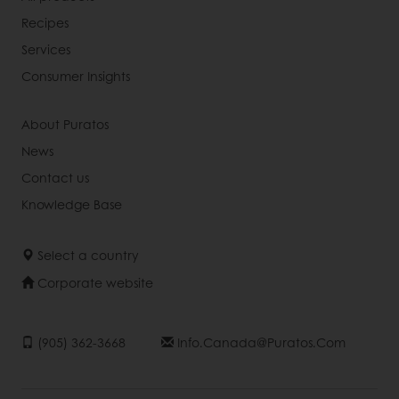
Recipes
Services
Consumer Insights
About Puratos
News
Contact us
Knowledge Base
Select a country
Corporate website
(905) 362-3668
Info.canada@puratos.com