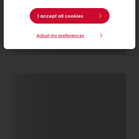
I accept all cookies
Adjust my preferences