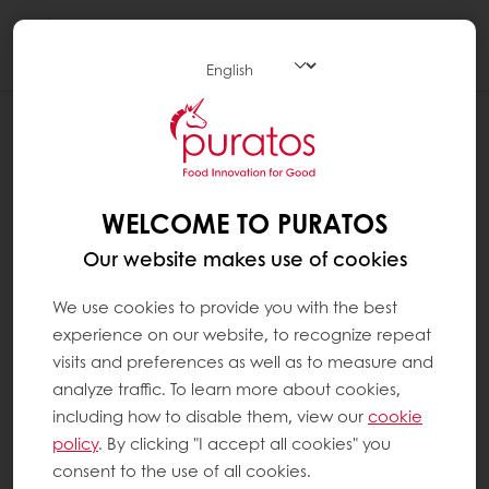
Togg
navi
WELCOME TO PURATOS
Our website makes use of cookies
We use cookies to provide you with the best
experience on our website, to recognize repeat
visits and preferences as well as to measure and
analyze traffic. To learn more about cookies,
including how to disable them, view our
cookie
policy
. By clicking "I accept all cookies" you
consent to the use of all cookies.