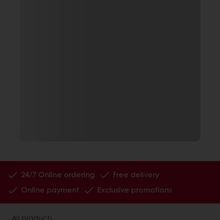
24/7 Online ordering
Free delivery
Online payment
Exclusive promotions
All products