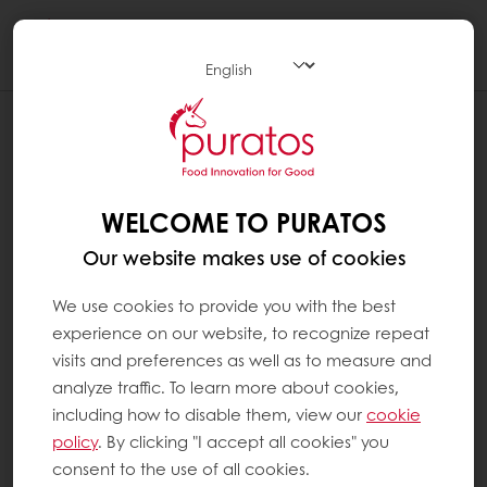
Togg
navi
WELCOME TO PURATOS
Our website makes use of cookies
We use cookies to provide you with the best
experience on our website, to recognize repeat
visits and preferences as well as to measure and
analyze traffic. To learn more about cookies,
including how to disable them, view our
cookie
policy
. By clicking "I accept all cookies" you
consent to the use of all cookies.