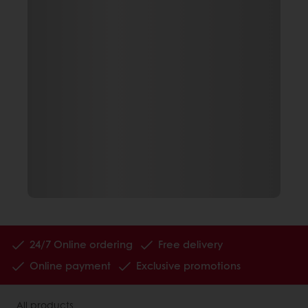
24/7 Online ordering
Free delivery
Online payment
Exclusive promotions
All products