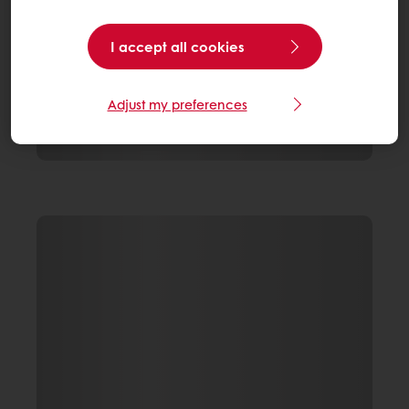
I accept all cookies
Adjust my preferences