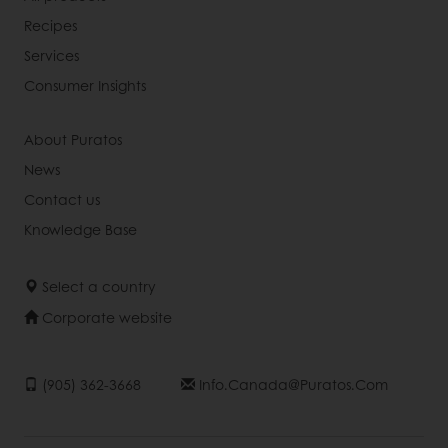
Recipes
Services
Consumer Insights
About Puratos
News
Contact us
Knowledge Base
Select a country
Corporate website
(905) 362-3668
Info.canada@puratos.com