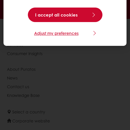
24/7 Online ordering
Free delivery
Online payment
Exclusive promotions
I accept all cookies
All products
Adjust my preferences
Recipes
Services
Consumer Insights
About Puratos
News
Contact us
Knowledge Base
Select a country
Corporate website