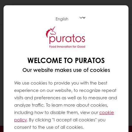
Togg
navi
WHICH FOOD GROUPS CONTAIN FAT ?
Fat is found in a wide range of food groups,
especially in:
WELCOME TO PURATOS
Our website makes use of cookies
Plant-based foods such as oils and seeds
Animal-based foods such as dairy
We use cookies to provide you with the best
experience on our website, to recognize repeat
products, oily fish and meat products
visits and preferences as well as to measure and
Baked goods such as rich breads and
analyze traffic. To learn more about cookies,
patisserie
including how to disable them, view our
cookie
Chocolate
policy
. By clicking "I accept all cookies" you
consent to the use of all cookies.