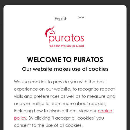
Togg
navi
WHEN WAS CHOCOLATE INVENTED ?
It is thanks to the 1828 invention of Dutchman
Koenraad Van Houten’s hydraulic press,
WELCOME TO PURATOS
which first separated cocoa mass into cocoa
Our website makes use of cookies
butter and its solids, that we can make good
chocolate today. Until that time, cocoa was
We use cookies to provide you with the best
diluted in hot water, mixed with sugar and
experience on our website, to recognize repeat
other ingredients to make a drink.
visits and preferences as well as to measure and
analyze traffic. To learn more about cookies,
Van Houten’s press reduced most of the
including how to disable them, view our
cookie
cocoa butter from the processed cocoa to
policy
. By clicking "I accept all cookies" you
create a sort of solid ‘cake’, which could also
consent to the use of all cookies.
be pulverised into the powder we know today