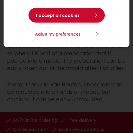
as ‘cocoa’. It also meant that cocoa butter,
separated from the mass, could be
I accept all cookies
produced in large quantities and added to
all types of preparations.
Adjust my preferences
Cocoa butter retracts a little when it solidifies,
so when it is part of a preparation that is
poured into a mould, the preparation can be
easily taken out of the mould after it solidifies.
Today, thanks to Van Houten, chocolate can
be moulded into all kinds of shapes, but
crucially, it can be easily
un
moulded.
24/7 Online ordering
Free delivery
Online payment
Exclusive promotions