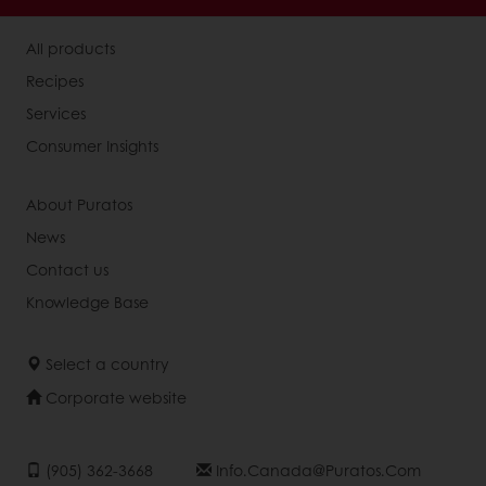
All products
Recipes
Services
Consumer Insights
About Puratos
News
Contact us
Knowledge Base
Select a country
Corporate website
(905) 362-3668
Info.canada@puratos.com