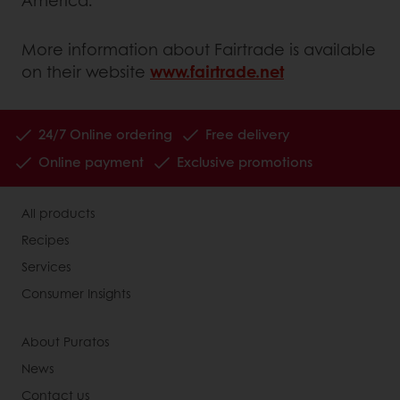
America.
More information about Fairtrade is available
on their website
www.fairtrade.net
24/7 Online ordering
Free delivery
Online payment
Exclusive promotions
All products
Recipes
Services
Consumer Insights
About Puratos
News
Contact us