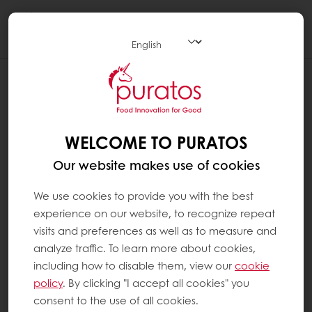
Togg
navi
WHAT IS FAIR TRADE CHOCOLATE ?
Fair Trade chocolate is chocolate that has
been sourced and produced while
WELCOME TO PURATOS
respecting the three pillars of sustainable
Our website makes use of cookies
development: people, planet and profit, or in
other words:
We use cookies to provide you with the best
experience on our website, to recognize repeat
People: socially responsible, from the
visits and preferences as well as to measure and
farmers to employees at the different
analyze traffic. To learn more about cookies,
including how to disable them, view our
cookie
factories throughout the process
policy
. By clicking "I accept all cookies" you
Planet: environmentally responsible,
consent to the use of all cookies.
from the farms to the production sites