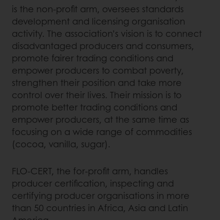
is the non-profit arm, oversees standards
development and licensing organisation
activity. The association’s vision is to connect
disadvantaged producers and consumers,
promote fairer trading conditions and
empower producers to combat poverty,
strengthen their position and take more
control over their lives. Their mission is to
promote better trading conditions and
empower producers, at the same time as
focusing on a wide range of commodities
(cocoa, vanilla, sugar).
FLO-CERT, the for-profit arm, handles
producer certification, inspecting and
certifying producer organisations in more
than 50 countries in Africa, Asia and Latin