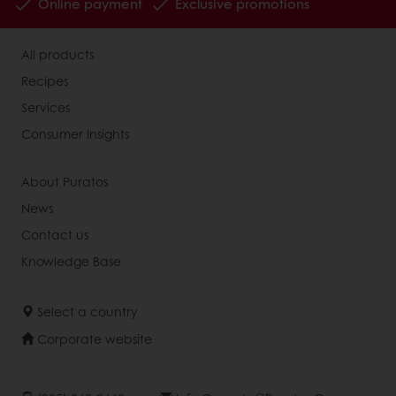
Online payment
Exclusive promotions
All products
Recipes
Services
Consumer Insights
About Puratos
News
Contact us
Knowledge Base
Select a country
Corporate website