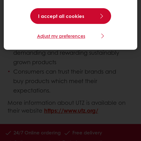
where:
I accept all cookies
Farmers are professionals, implementing
good practices
Adjust my preferences
Industry takes responsibility by
demanding and rewarding sustainably
grown products
Consumers can trust their brands and
buy products which meet their
expectations.
More information about UTZ is available on
their website
https://www.utz.org/
24/7 Online ordering
Free delivery