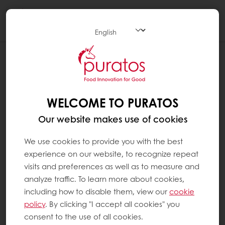
Togg
navi
WHAT DOES UTZ CERTIFIED MEAN ?
Founded in Guatemala in 2002, UTZ means
‘good’ in the Maya language. It is a non-profit
WELCOME TO PURATOS
programme and a label for sustainable
Our website makes use of cookies
farming. It features on more than 10,000
different product packages in over 116
We use cookies to provide you with the best
countries. As of 2014, UTZ Certified is the
experience on our website, to recognize repeat
world’s largest programme for sustainable
visits and preferences as well as to measure and
coffee and cocoa farming. The UTZ Certified
analyze traffic. To learn more about cookies,
programme is concerned with good
including how to disable them, view our
cookie
agricultural practices, farm management
policy
. By clicking "I accept all cookies" you
and the environment. Their vision is to
consent to the use of all cookies.
achieve sustainable agriculture supply chains