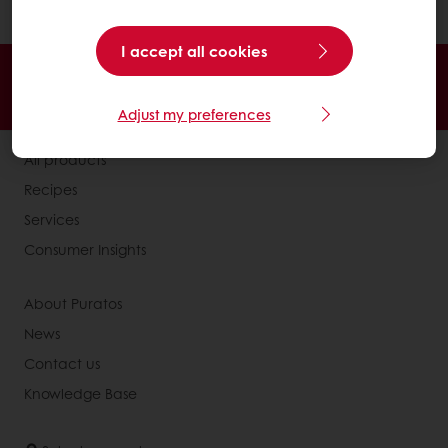
and cocoa powder in the recipe).
I accept all cookies
24/7 Online ordering
Free delivery
Online payment
Exclusive promotions
Adjust my preferences
All products
Recipes
Services
Consumer Insights
About Puratos
News
Contact us
Knowledge Base