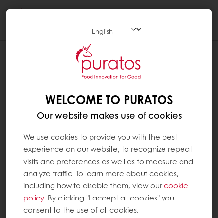
Togg
navi
WHAT DOES 60 % COCOA OR ANY
OTHER PERCENTAGE OF COCOA MEAN
?
WELCOME TO PURATOS
The cacao percentage is the percentage of
Our website makes use of cookies
the ingredients that come from the cacao
tree, including both the fat, i.e. cocoa butter,
We use cookies to provide you with the best
and the cocoa mass and eventually added
experience on our website, to recognize repeat
cocoa powder.
visits and preferences as well as to measure and
analyze traffic. To learn more about cookies,
A chocolate with 60% cocoa refers to the
including how to disable them, view our
cookie
sum of all the cocoa ingredients in the recipe
policy
. By clicking "I accept all cookies" you
(the amount of cocoa mass, cocoa butter
consent to the use of all cookies.