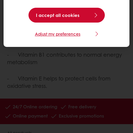
antioxidants. The largest number of vitamins
are used to support enzymes that work as
I accept all cookies
catalysts in metabolism.
Adjust my preferences
For instance:
- Vitamin B1 contributes to normal energy
metabolism
- Vitamin E helps to protect cells from
oxidative stress.
24/7 Online ordering
Free delivery
Online payment
Exclusive promotions
All products