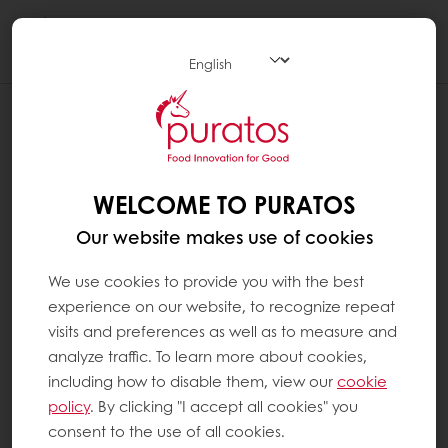
Togg
navi
WHAT ARE VITAMINS ?
Vitamins are organic substances that have no
energy value and that are essential to the
WELCOME TO PURATOS
body as it cannot create them itself. Vitamins
Our website makes use of cookies
must therefore be supplied by the diet. There
are two categories of vitamins: water-soluble
We use cookies to provide you with the best
vitamins (group B and C) and fat-soluble
experience on our website, to recognize repeat
vitamins (A, D, E, K). There are 13 vitamins in
visits and preferences as well as to measure and
total.
analyze traffic. To learn more about cookies,
including how to disable them, view our
cookie
Vitamins have diverse biochemical functions.
policy
. By clicking "I accept all cookies" you
Some help to regulate our metabolism and
consent to the use of all cookies.
our cell and tissue growth. Others function as