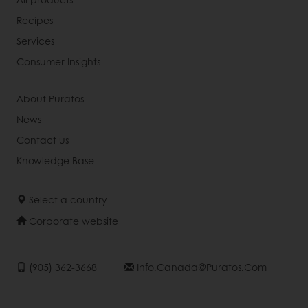
Recipes
Services
Consumer Insights
About Puratos
News
Contact us
Knowledge Base
Select a country
Corporate website
(905) 362-3668
Info.canada@puratos.com