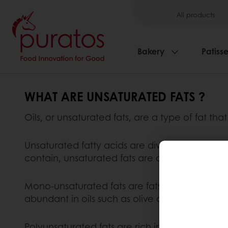
All products
Bakery
Patisse
WHAT ARE UNSATURATED FATS ?
Oils, or unsaturated fats, are a type of fat tha
Unsaturated fatty acids are divided into mono
contain, unsaturated fats are categorised as 
Mono-unsaturated fats are fats which are rich 
abundant in oils such as olive oil and peanut o
Polyunsaturated fats are rich in polyunsaturat