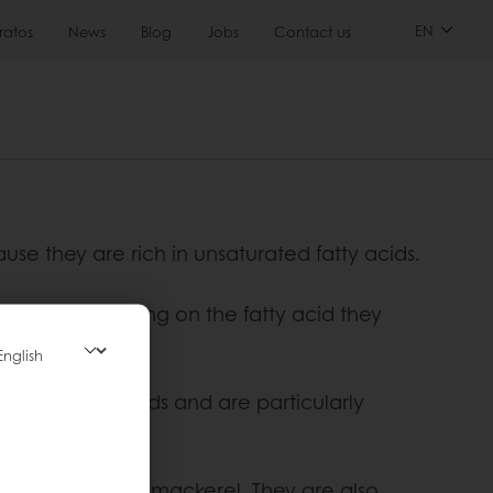
EN
ratos
News
Blog
Jobs
Contact us
ause they are rich in unsaturated fatty acids.
 acids. Depending on the fatty acid they
s.
a variety of foods and are particularly
lmon, herring and mackerel. They are also