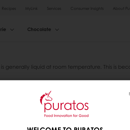
Recipes
MyLink
Services
Consumer Insights
About Pu
rie
Chocolate
t is generally liquid at room temperature. This is bec
-unsaturated fatty acids and polyunsaturated fatty
either mono-unsaturated fats or polyunsaturated fat
in mono-unsaturated fatty acids. They are found in 
il.
WELCOME TO PURATOS
ed fatty acids and are found in oily fish such as sa