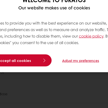
eed. Other sources include some nuts and seeds, in
Our website makes use of cookies
es to provide you with the best experience on our website,
 like omega 3 and omega 6, is recommended; they d
 and preferences as well as to measure and analyze traffic. 
 These omega fatty acids are called essential fatty 
s, including how to disable them, view our
cookie policy
. B
.
okies" you consent to the use of all cookies.
 ordering
Free delivery
Online payment
Exclu
accept all cookies
Adjust my preferences
tos
Base