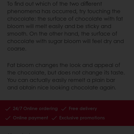
To find out which of the two different
phenomena has occurred, try touching the
chocolate: the surface of chocolate with fat
bloom will melt easily and be sticky and
smooth. On the other hand, the surface of
chocolate with sugar bloom will feel dry and
coarse.
Fat bloom changes the look and appeal of
the chocolate, but does not change its taste.
You can actually easily remelt a plain bar
and obtain nice looking chocolate again.
24/7 Online ordering
Free delivery
Online payment
Exclusive promotions