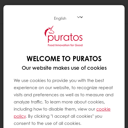
Togg
navi
WHAT ARE THE GREY STREAKS THAT
CAN APPEAR ON CHOCOLATE ?
The grey streaks that sometimes appear on
WELCOME TO PURATOS
chocolate are caused by two different
Our website makes use of cookies
factors:
fat bloom and sugar bloom.
We use cookies to provide you with the best
experience on our website, to recognize repeat
Fat bloom occurs when cocoa butter, which
visits and preferences as well as to measure and
is a polymorphic fat (which means it can take
analyze traffic. To learn more about cookies,
various forms), crystallises. Cocoa butter can
including how to disable them, view our
cookie
crystallise in six different ways, and each type
policy
. By clicking "I accept all cookies" you
of crystal has its own properties. If the cocoa
consent to the use of all cookies.