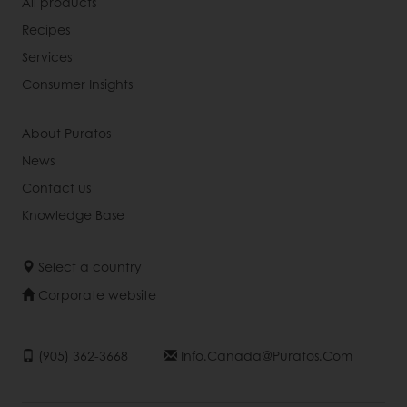
All products
Recipes
Services
Consumer Insights
About Puratos
News
Contact us
Knowledge Base
Select a country
Corporate website
(905) 362-3668
Info.canada@puratos.com