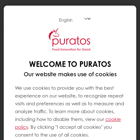
Togg
navi
WHAT ARE SATURATED FATS ?
Saturated fats are fats found in animal-based
foods such as butter, cheese, fatty meat,
WELCOME TO PURATOS
meat products (sausages, hamburgers) and
Our website makes use of cookies
full-fat milk. It is also found in vegetable
sources such as coconut oil and palm oil, and
We use cookies to provide you with the best
hydrogenated vegetable oils. These oils are
experience on our website, to recognize repeat
solid at room temperature. Saturated fats,
visits and preferences as well as to measure and
when consumed in excess, can result in high
analyze traffic. To learn more about cookies,
levels of ‘bad’ cholesterol. The World Health
including how to disable them, view our
cookie
Organisation recommends that they should
policy
. By clicking "I accept all cookies" you
not exceed 10% of our total energy intake. It
consent to the use of all cookies.
recommends replacing them with