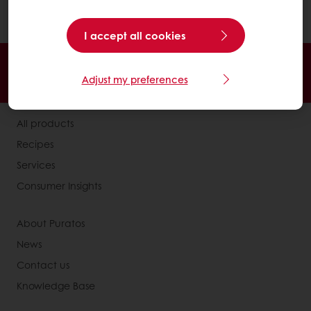
polyunsaturated fatty acids.
I accept all cookies
24/7 Online ordering
Free delivery
Adjust my preferences
Online payment
Exclusive promotions
All products
Recipes
Services
Consumer Insights
About Puratos
News
Contact us
Knowledge Base