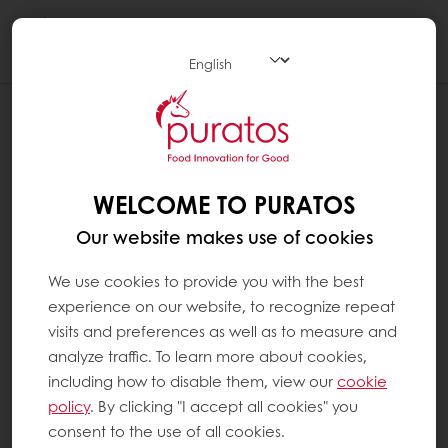
Togg
navi
WHAT ARE MINERALS ?
Minerals are inorganic substances that have
no energy value and that are needed by the
WELCOME TO PURATOS
body to function correctly. Some are
Our website makes use of cookies
required in large quantities, such as one or
more grams per day (e.g. calcium). Others
We use cookies to provide you with the best
are required in lesser amounts, i.e. one or
experience on our website, to recognize repeat
more micrograms or milligrams per day (e.g.
visits and preferences as well as to measure and
iron); these are so-called oligo-elements or
analyze traffic. To learn more about cookies,
trace elements. Our body uses minerals for
including how to disable them, view our
cookie
many different functions, such as keeping the
policy
. By clicking "I accept all cookies" you
bones, muscles, heart and brain working
consent to the use of all cookies.
properly. Minerals are also important for