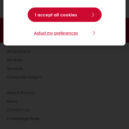
making enzymes and hormones.
I accept all cookies
24/7 Online ordering
Free delivery
Adjust my preferences
Online payment
Exclusive promotions
All products
Recipes
Services
Consumer Insights
About Puratos
News
Contact us
Knowledge Base