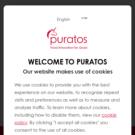
Togg
navi
Fatty acids are the main components of fat in
a diet. They largely determine its nutritional
and technological properties.
WELCOME TO PURATOS
Technically, fats which are liquid at room
temperature are called ‘oils’. They are rich in
Our website makes use of cookies
unsaturated fatty acids, such as olive oil. Fats
which are solid at room temperature are
We use cookies to provide you with the best
called ‘fats’. They are rich in saturated fatty
experience on our website, to recognize repeat
acids. For practical reasons, in this Q&A the
visits and preferences as well as to measure and
term ‘fats’ is used for both liquid (oil) and solid
analyze traffic. To learn more about cookies,
fats (fats).
including how to disable them, view our
cookie
policy
. By clicking "I accept all cookies" you
consent to the use of all cookies.
24/7 Online ordering
Free delivery