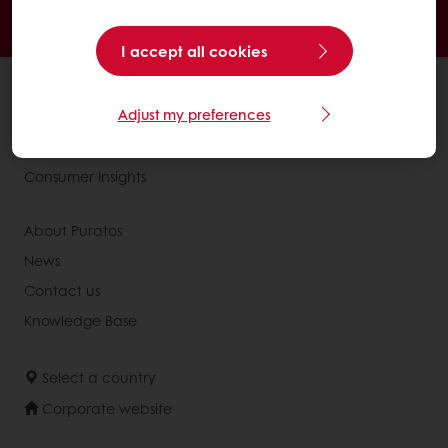
Online payment
Exclusive promotions
I accept all cookies
All products
Adjust my preferences
Recipes
Services
Consumer Insights
About Puratos
News
Contact us
Knowledge Base
Select a country
Corporate website