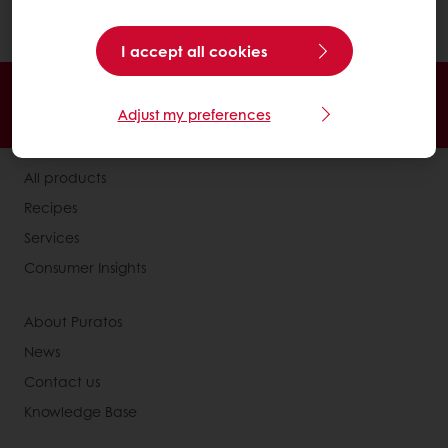
product..
I accept all cookies
24/7 Online ordering
Free delivery
Adjust my preferences
Online payment
Exclusive promotions
All products
Recipes
Services
Consumer Insights
About Puratos
News
Contact us
Knowledge Base