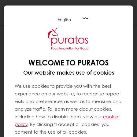
Togg
navi
WHAT ARE ADDITIVES ?
Additives are substances that are added to
food products to perform certain functions
WELCOME TO PURATOS
(e.g. to change texture, increase the shelf life
Our website makes use of cookies
of a product or to add vitamins). In Europe,
all food additives are identified by an E-
We use cookies to provide you with the best
number. They are always included in the
experience on our website, to recognize repeat
ingredients list on product packaging. All the
visits and preferences as well as to measure and
additives we use at Puratos have been
analyze traffic. To learn more about cookies,
thoroughly tested and approved by national
including how to disable them, view our
cookie
and international food safety authorities and
policy
. By clicking "I accept all cookies" you
are only used if the specific technical
consent to the use of all cookies.
advantage they provide is useful in the end