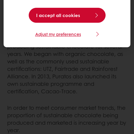
the centre of Puratos’ core values, we have
made a commitment to Ethical Trading as
outlined in our Ethical Trading Charter
I accept all cookies
(available on our website).
Adjust my preferences
Our different chocolate factories have been
producing sustainable chocolate for several
years. We began with organic chocolate, as
well as the commonly used sustainable
certifications: UTZ, Fairtrade and Rainforest
Alliance. In 2013, Puratos also launched its
own sustainable programme and
certification, Cacao-Trace.
In order to meet consumer market trends, the
proportion of sustainable chocolate being
produced and marketed is increasing year by
year.