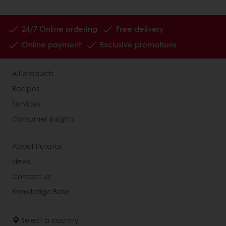
24/7 Online ordering
Free delivery
Online payment
Exclusive promotions
All products
Recipes
Services
Consumer Insights
About Puratos
News
Contact us
Knowledge Base
Select a country