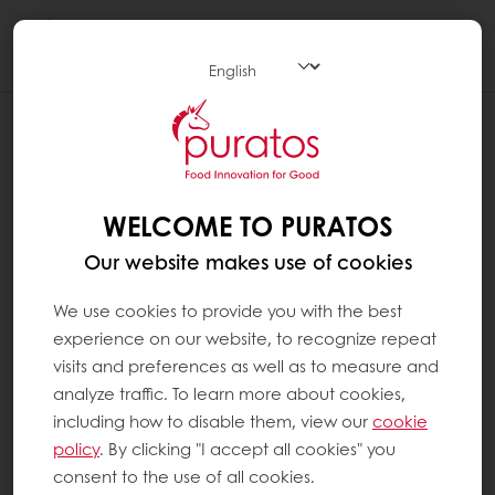
Togg
navi
IS PURATOS CHOCOLATE SUSTAINABLE
?
At Puratos, we believe that sustainability is a
WELCOME TO PURATOS
win-win relationship for everybody in the
Our website makes use of cookies
cocoa supply chain, from the farmers to the
consumers. That is why we created Next
We use cookies to provide you with the best
Generation Cacao, as part of our long-term
experience on our website, to recognize repeat
sustainable cocoa vision.
visits and preferences as well as to measure and
analyze traffic. To learn more about cookies,
We believe responsible sourcing is a key part
including how to disable them, view our
cookie
of ethical trading. We also believe it is at the
policy
. By clicking "I accept all cookies" you
heart of public awareness. Since Ethics is at
consent to the use of all cookies.