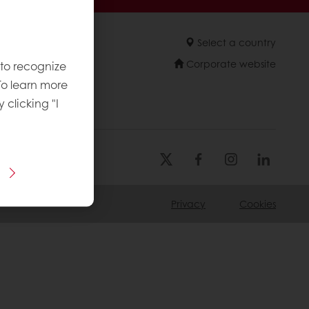
Select a country
Corporate website
 to recognize
To learn more
y clicking "I
Privacy
Cookies