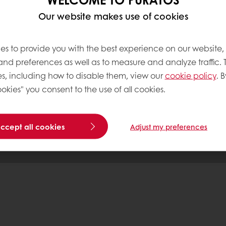
Our website makes use of cookies
tos
es to provide you with the best experience on our website,
 and preferences as well as to measure and analyze traffic. 
s, including how to disable them, view our
cookie policy
. B
Base
okies" you consent to the use of all cookies.
accept all cookies
Adjust my preferences