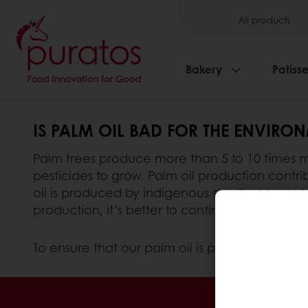
All products
Bakery
Patisse
IS PALM OIL BAD FOR THE ENVIRO
Palm trees produce more than 5 to 10 times mo
pesticides to grow. Palm oil production contrib
oil is produced by indigenous smallholders. M
production, it’s better to continue to use thes
To ensure that our palm oil is produced sustai
24/7 Online