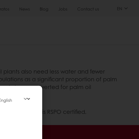
EN
ratos
News
Blog
Jobs
Contact us
l plants also need less water and fewer
pulations as a significant proportion of palm
lready been converted for palm oil
ment – Puratos is RSPO certified.
sive promotions