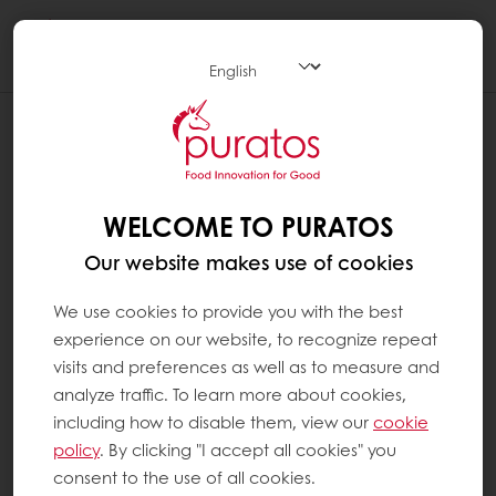
Togg
navi
IS CHOCOLATE HEALTHY?
Chocolate is, first and foremost, a food
consumed for pleasure. It is high in energy,
WELCOME TO PURATOS
which means it should be consumed in
Our website makes use of cookies
moderation. However, chocolate is not like
other treats: cocoa contains a number of
We use cookies to provide you with the best
compounds from the polyphenol family,
experience on our website, to recognize repeat
including flavanols, which have beneficial
visits and preferences as well as to measure and
effects in terms of heart health. It may also
analyze traffic. To learn more about cookies,
have positive effects on brain function (such
including how to disable them, view our
cookie
as the memory).
policy
. By clicking "I accept all cookies" you
consent to the use of all cookies.
Cacao also contains significant quantities of