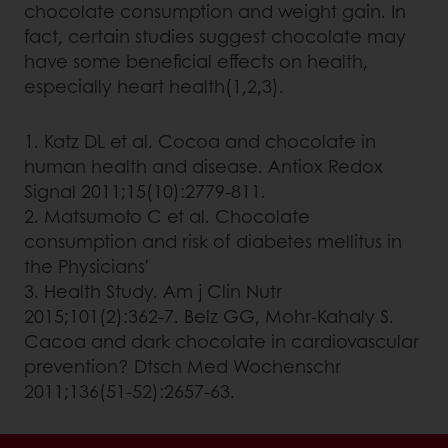
chocolate consumption and weight gain. In
fact, certain studies suggest chocolate may
have some beneficial effects on health,
especially heart health(1,2,3).
1. Katz DL et al. Cocoa and chocolate in
human health and disease. Antiox Redox
Signal 2011;15(10):2779-811.
2. Matsumoto C et al. Chocolate
consumption and risk of diabetes mellitus in
the Physicians'
3. Health Study. Am j Clin Nutr
2015;101(2):362-7. Belz GG, Mohr-Kahaly S.
Cacoa and dark chocolate in cardiovascular
prevention? Dtsch Med Wochenschr
2011;136(51-52):2657-63.