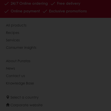
24/7 Online ordering
Free delivery
Online payment
Exclusive promotions
All products
Recipes
Services
Consumer Insights
About Puratos
News
Contact us
Knowledge Base
Select a country
Corporate website