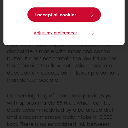
certain minerals, in particular magnesium,
which aids muscle function and helps to
I accept all cookies
counteract fatigue.
Adjust my preferences
Dark chocolate contains more cacao (and
thus more flavanols), and less sugar. White
chocolate is made with sugar and cocoa
butter. It does not contain the low-fat cocoa
that contains the flavanols. Milk chocolate
does contain cacao, but in lower proportions
than dark chocolate.
Consuming 10 g of chocolate provides you
with approximately 55 kcal, which can be
easily accommodated by a balanced diet
and a recommended daily intake of 2,000
kcal. There is no established link between