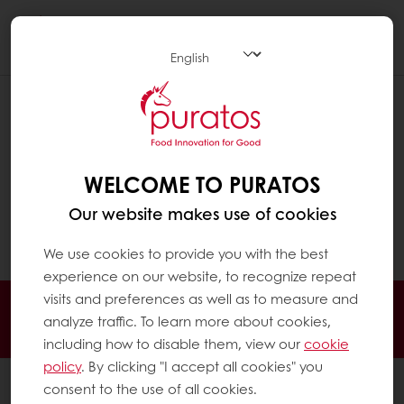
Togg
navi
HOW AND WHERE SHOULD
CHOCOLATE BE STORED ?
Chocolate needs to be stored in a clean, dry
WELCOME TO PURATOS
(max 60% relative humidity) and cool (16-
Our website makes use of cookies
20°C) place, away from direct sunlight and
foreign odours.
We use cookies to provide you with the best
experience on our website, to recognize repeat
visits and preferences as well as to measure and
24/7 Online ordering
Free delivery
analyze traffic. To learn more about cookies,
Online payment
Exclusive promotions
including how to disable them, view our
cookie
policy
. By clicking "I accept all cookies" you
All products
consent to the use of all cookies.