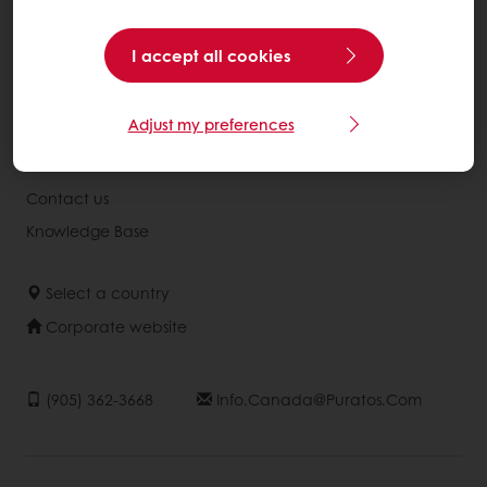
Recipes
Services
I accept all cookies
Consumer Insights
Adjust my preferences
About Puratos
News
Contact us
Knowledge Base
Select a country
Corporate website
(905) 362-3668
Info.canada@puratos.com