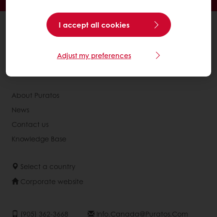
I accept all cookies
All products
Recipes
Services
Adjust my preferences
Consumer Insights
About Puratos
News
Contact us
Knowledge Base
Select a country
Corporate website
(905) 362-3668
Info.canada@puratos.com