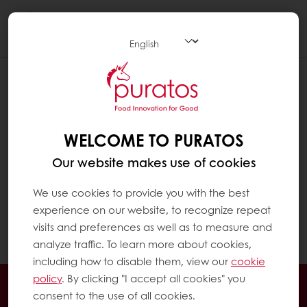
Togg
navi
ARE THERE GOOD AND BAD FOODS ?
Because of their different nutritional
composition, some foods are healthier than
WELCOME TO PURATOS
others. However, there is no reason to
Our website makes use of cookies
exclude a food or a food category from a
diet except in the case of a special
We use cookies to provide you with the best
pathology (e.g. an allergy). The
experience on our website, to recognize repeat
‘demonization’ of a food has no real basis.
visits and preferences as well as to measure and
Remember, it’s all about balance.
analyze traffic. To learn more about cookies,
including how to disable them, view our
cookie
policy
. By clicking "I accept all cookies" you
24/7 Online ordering
Free delivery
consent to the use of all cookies.
Online payment
Exclusive promotions