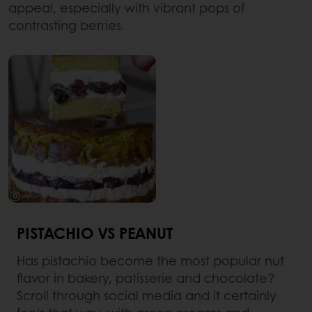
appeal, especially with vibrant pops of
contrasting berries.
PISTACHIO VS PEANUT
Has pistachio become the most popular nut
flavor in bakery, patisserie and chocolate?
Scroll through social media and it certainly