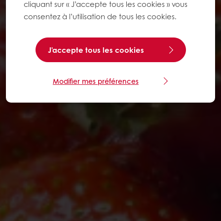
cliquant sur « J’accepte tous les cookies » vous
consentez à l’utilisation de tous les cookies.
J'accepte tous les cookies
Modifier mes préférences