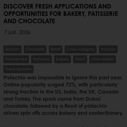
DISCOVER FRESH APPLICATIONS AND
OPPORTUNITIES FOR BAKERY, PATISSERIE
AND CHOCOLATE
7 juill. 2026
Artisans
Chocolate
Retail
Cross-category
Industry
Foodservice
Patisserie
Bakery
Trend
Chocolatiers
Trend Updates
Pistachio was impossible to ignore this past year.
Online popularity surged 72%, with particularly
strong traction in the US, India, the UK, Canada
and Turkey. The spark came from Dubai
chocolate, followed by a flood of pistachio
driven spin offs across bakery and confectionery.