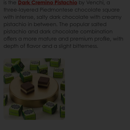
is the
Dark Cremino Pistachio
by Venchi, a
three-layered Piedmontese chocolate square
with intense, salty dark chocolate with creamy
pistachio in between. The popular salted
pistachio and dark chocolate combination
offers a more mature and premium profile, with
depth of flavor and a slight bitterness.