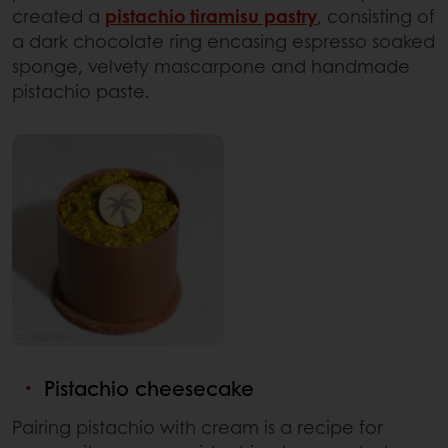
created a
pistachio tiramisu pastry
, consisting of
a dark chocolate ring encasing espresso soaked
sponge, velvety mascarpone and handmade
pistachio paste.
Pistachio cheesecake
Pairing pistachio with cream is a recipe for