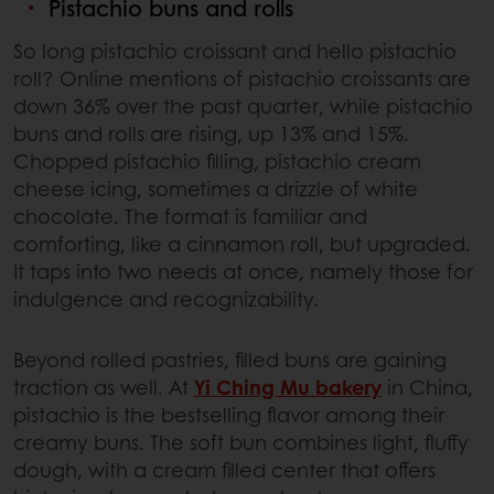
Pistachio buns and rolls
So long pistachio croissant and hello pistachio
roll? Online mentions of pistachio croissants are
down 36% over the past quarter, while pistachio
buns and rolls are rising, up 13% and 15%.
Chopped pistachio filling, pistachio cream
cheese icing, sometimes a drizzle of white
chocolate. The format is familiar and
comforting, like a cinnamon roll, but upgraded.
It taps into two needs at once, namely those for
indulgence and recognizability.
Beyond rolled pastries, filled buns are gaining
traction as well. At
Yi Ching Mu bakery
in China,
pistachio is the bestselling flavor among their
creamy buns. The soft bun combines light, fluffy
dough, with a cream filled center that offers