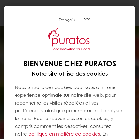
Togg
navi
BIENVENUE CHEZ PURATOS
Notre site utilise des cookies
Nous utilisons des cookies pour vous offrir une
expérience optimale sur notre site web, pour
reconnaître les visites répétées et vos
préférences, ainsi que pour mesurer et analyser
le trafic. Pour en savoir plus sur les cookies, y
compris comment les désactiver, consultez
notre
politique en matière de cookies
. En