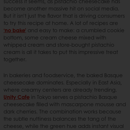
success it seems, as pistachio cheesecake has
become another massive hit on social media.
But it isn’t just the flavor that is driving consumers
to try this recipe at home. A lot of recipes are
‘no bake’
and easy to make: a crumbled cookie
bottom, some cream cheese mixed with
whipped cream and store-bought pistachio
cream is all it takes to put this impressive treat
together.
In bakeries and foodservice, the baked Basque
cheesecake dominates. Especially in East Asia,
where creamy centers are already trending.
Unity Cafe
in Tokyo serves a pistachio Basque
cheesecake filled with mascarpone mousse and
dark cherries. The combination works because
the subtle nuttiness balances the tang of the
cheese, while the green hue adds instant visual