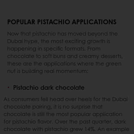
POPULAR PISTACHIO APPLICATIONS
Now that pistachio has moved beyond the
Dubai hype, the most exciting growth is
happening in specific formats. From
chocolate to soft buns and creamy desserts,
these are the applications where the green
nut is building real momentum:
Pistachio dark chocolate
As consumers fell head over heels for the Dubai
chocolate pairing, it is no surprise that
chocolate is still the most popular application
for pistachio flavor. Over the past quarter, dark
chocolate with pistachio grew 14%. An example