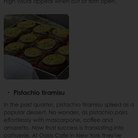
high visual appeal when cut or torn open.
Pistachio tiramisu
In the past quarter, pistachio tiramisu spiked as a
popular dessert. No wonder, as pistachio pairs
effortlessly with mascarpone, coffee and
amaretto. Now that success is translating into
patisserie. At Oasis Cafe in New York they’ve