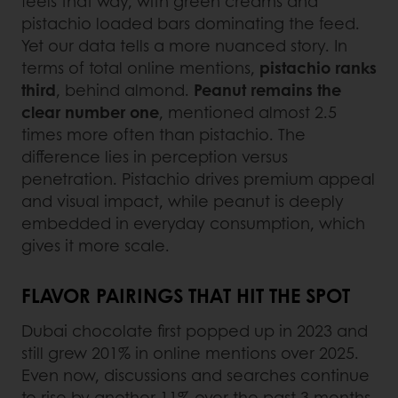
feels that way, with green creams and
pistachio loaded bars dominating the feed.
Yet our data tells a more nuanced story. In
terms of total online mentions,
pistachio ranks
third
, behind almond.
Peanut remains the
clear number one
, mentioned almost 2.5
times more often than pistachio. The
difference lies in perception versus
penetration. Pistachio drives premium appeal
and visual impact, while peanut is deeply
embedded in everyday consumption, which
gives it more scale.
FLAVOR PAIRINGS THAT HIT THE SPOT
Dubai chocolate first popped up in 2023 and
still grew 201% in online mentions over 2025.
Even now, discussions and searches continue
to rise by another 11% over the past 3 months.