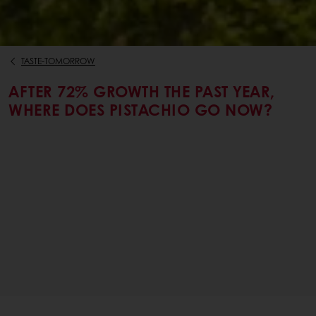
TASTE-TOMORROW
AFTER 72% GROWTH THE PAST YEAR,
WHERE DOES PISTACHIO GO NOW?