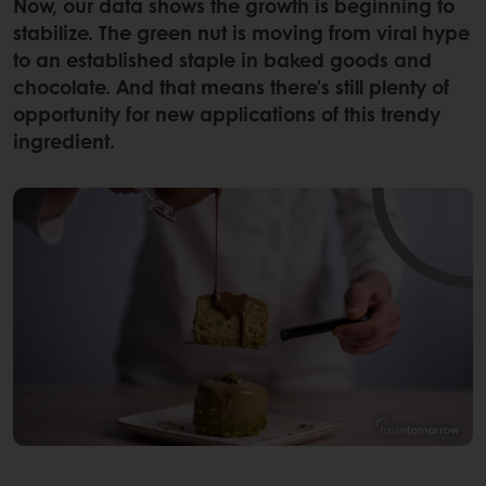
Now, our data shows the growth is beginning to
stabilize. The green nut is moving from viral hype
to an established staple in baked goods and
chocolate. And that means there’s still plenty of
opportunity for new applications of this trendy
ingredient.