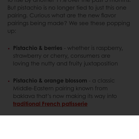
But pistachio is no longer tied to just this one
pairing. Curious what are the new flavor
pairings being made? We see these popping
up:
Pistachio & berries
- whether is raspberry,
strawberry or cherry, consumers are
loving the nutty and fruity juxtaposition
Pistachio & orange blossom
- a classic
Middle-Eastern pairing known from
baklava that’s now making its way into
traditional French patisserie
Pistachio & white chocolate
- especially
when it comes to pistachio cookies,
white chocolate is the new milk