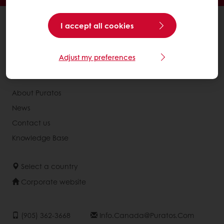
All products
I accept all cookies
Recipes
Services
Adjust my preferences
Consumer Insights
About Puratos
News
Contact us
Knowledge Base
Select a country
Corporate website
(905) 362-3668
Info.canada@puratos.com