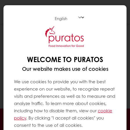
Togg
navi
WELCOME TO PURATOS
Our website makes use of cookies
We use cookies to provide you with the best
experience on our website, to recognize repeat
visits and preferences as well as to measure and
analyze traffic. To learn more about cookies,
including how to disable them, view our
cookie
24/7 Online ordering
Free delivery
policy
. By clicking "I accept all cookies" you
consent to the use of all cookies.
Online payment
Exclusive promotions