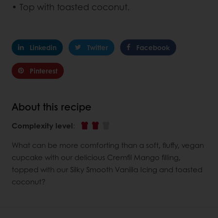
• Top with toasted coconut.
Linkedin
Twitter
Facebook
Pinterest
About this recipe
Complexity level
:
What can be more comforting than a soft, fluffy, vegan
cupcake with our delicious Cremfil Mango filling,
topped with our Silky Smooth Vanilla Icing and toasted
coconut?