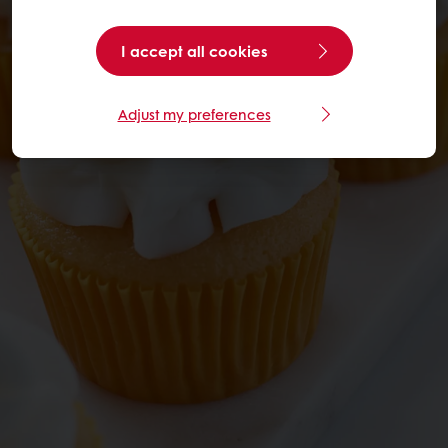
I accept all cookies
Adjust my preferences