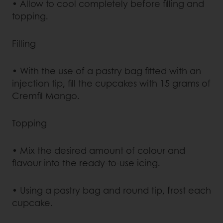
• Allow to cool completely before filling and
topping.
Filling
• With the use of a pastry bag fitted with an
injection tip, fill the cupcakes with 15 grams of
Cremfil Mango.
Topping
• Mix the desired amount of colour and
flavour into the ready-to-use icing.
• Using a pastry bag and round tip, frost each
cupcake.