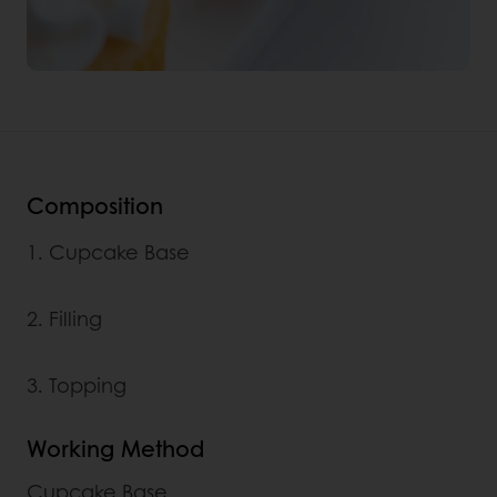
Composition
1. Cupcake Base
2. Filling
3. Topping
Working Method
Cupcake Base