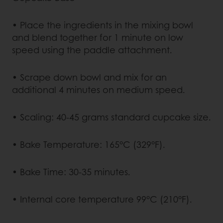
• Place the ingredients in the mixing bowl
and blend together for 1 minute on low
speed using the paddle attachment.
• Scrape down bowl and mix for an
additional 4 minutes on medium speed.
• Scaling: 40-45 grams standard cupcake size.
• Bake Temperature: 165°C (329°F).
• Bake Time: 30-35 minutes.
• Internal core temperature 99°C (210°F).