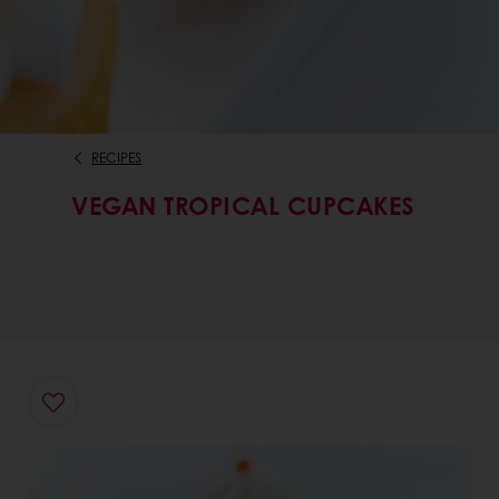
RECIPES
VEGAN TROPICAL CUPCAKES