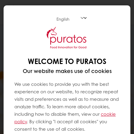
Togg
navi
WELCOME TO PURATOS
Our website makes use of cookies
We use cookies to provide you with the best
experience on our website, to recognize repeat
visits and preferences as well as to measure and
analyze traffic. To learn more about cookies,
including how to disable them, view our
cookie
policy
. By clicking "I accept all cookies" you
consent to the use of all cookies.