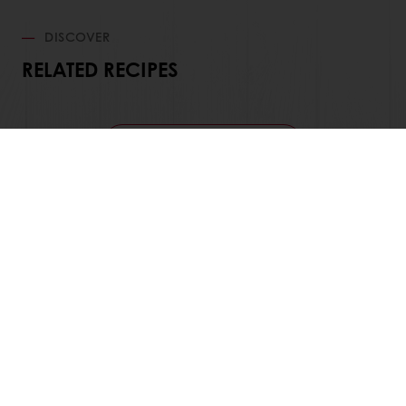
DISCOVER
RELATED RECIPES
View all recipes
24/7 Online ordering
Free delivery
Online payment
Exclusive promotions
All products
Recipes
Services
Consumer Insights