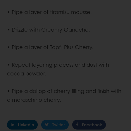
• Pipe a layer of tiramisu mousse.
• Drizzle with Creamy Ganache.
• Pipe a layer of Topfil Plus Cherry.
• Repeat layering process and dust with
cocoa powder.
• Pipe a dollop of cherry filling and finish with
a maraschino cherry.
Linkedin
Twitter
Facebook