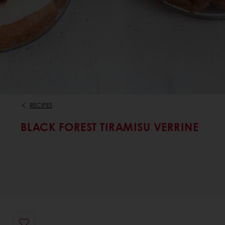
RECIPES
BLACK FOREST TIRAMISU VERRINE