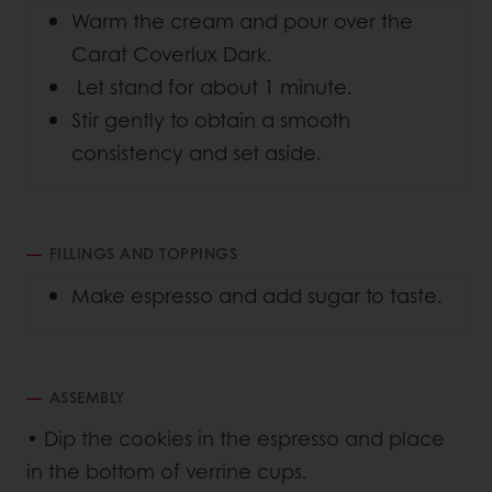
Warm the cream and pour over the
Carat Coverlux Dark.
Let stand for about 1 minute.
Stir gently to obtain a smooth
consistency and set aside.
FILLINGS AND TOPPINGS
Make espresso and add sugar to taste.
ASSEMBLY
• Dip the cookies in the espresso and place
in the bottom of verrine cups.