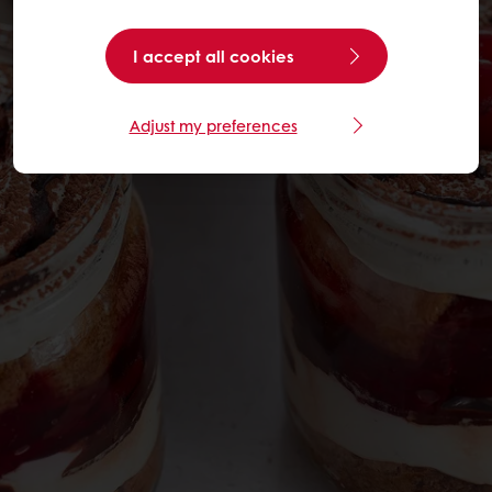
I accept all cookies
Adjust my preferences