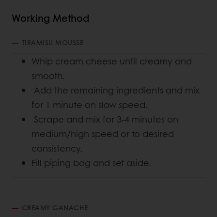
Working Method
TIRAMISU MOUSSE
Whip cream cheese until creamy and
smooth.
Add the remaining ingredients and mix
for 1 minute on slow speed.
Scrape and mix for 3-4 minutes on
medium/high speed or to desired
consistency.
Fill piping bag and set aside.
CREAMY GANACHE