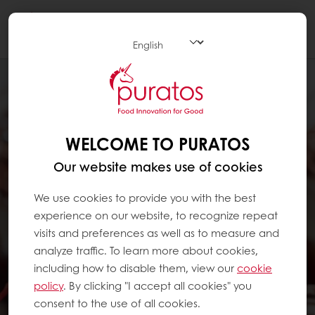
Togg
navi
WELCOME TO PURATOS
Our website makes use of cookies
We use cookies to provide you with the best
experience on our website, to recognize repeat
visits and preferences as well as to measure and
analyze traffic. To learn more about cookies,
including how to disable them, view our
cookie
policy
. By clicking "I accept all cookies" you
consent to the use of all cookies.