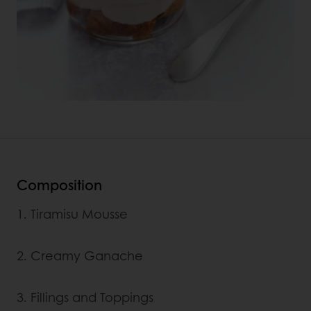
Composition
1. Tiramisu Mousse
2. Creamy Ganache
3. Fillings and Toppings