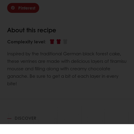
Pinterest
About this recipe
Complexity level
:
Inspired by the traditional German black forest cake,
these verrines are made with delicious layers of tiramisu
mousse and filling along with creamy chocolate
ganache. Be sure to get a bit of each layer in every
bite!
DISCOVER
RELATED RECIPES