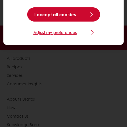
home".
In the menu on the left, click on "My
I accept all cookies
favorite recipes".
Adjust my preferences
24/7 Online ordering
Free delivery
Online payment
Exclusive promotions
All products
Recipes
Services
Consumer Insights
About Puratos
News
Contact us
Knowledge Base