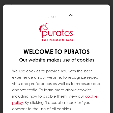
Togg
navi
HOW TO ADD RECIPES TO MY
FAVORITES - DESKTOP
WELCOME TO PURATOS
Go to the Recipes section
Our website makes use of cookies
If you are interested in a recipe, click on
the heart at the top right. When the
We use cookies to provide you with the best
heart is filled in, it means that the recipe
experience on our website, to recognize repeat
has been added to your favorites.
visits and preferences as well as to measure and
analyze traffic. To learn more about cookies,
To return to your dashboard and see the
including how to disable them, view our
cookie
recipes that you have saved, click on
policy
. By clicking "I accept all cookies" you
"My space" and then on "MyPuratos
consent to the use of all cookies.