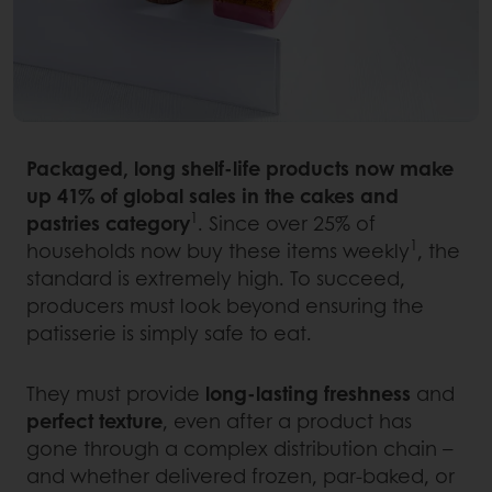
Packaged, long shelf-life products now make
up 41% of global sales in the cakes and
1
pastries category
. Since over 25% of
1
households now buy these items weekly
, the
standard is extremely high. To succeed,
producers must look beyond ensuring the
patisserie is simply safe to eat.
They must provide
long-lasting freshness
and
perfect texture
, even after a product has
gone through a complex distribution chain –
and whether delivered frozen, par-baked, or