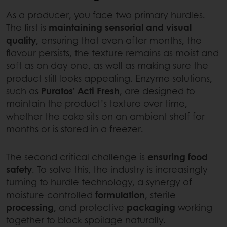
As a producer, you face two primary hurdles.
The first is
maintaining sensorial and visual
quality
, ensuring that even after months, the
flavour persists, the texture remains as moist and
soft as on day one, as well as making sure the
product still looks appealing. Enzyme solutions,
such as
Puratos’ Acti Fresh
, are designed to
maintain the product’s texture over time,
whether the cake sits on an ambient shelf for
months or is stored in a freezer.
The second critical challenge is
ensuring food
safety
. To solve this, the industry is increasingly
turning to hurdle technology, a synergy of
moisture-controlled
formulation
, sterile
processing
, and protective
packaging
working
together to block spoilage naturally.