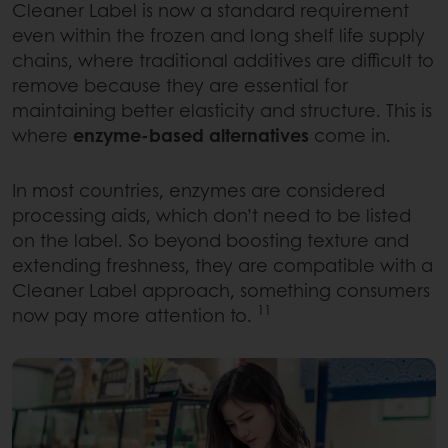
Cleaner Label is now a standard requirement
even within the frozen and long shelf life supply
chains, where traditional additives are difficult to
remove because they are essential for
maintaining better elasticity and structure. This is
where
enzyme-based alternatives
come in.
In most countries, enzymes are considered
processing aids, which don’t need to be listed
on the label. So beyond boosting texture and
extending freshness, they are compatible with a
Cleaner Label approach, something consumers
11
now pay more attention to.