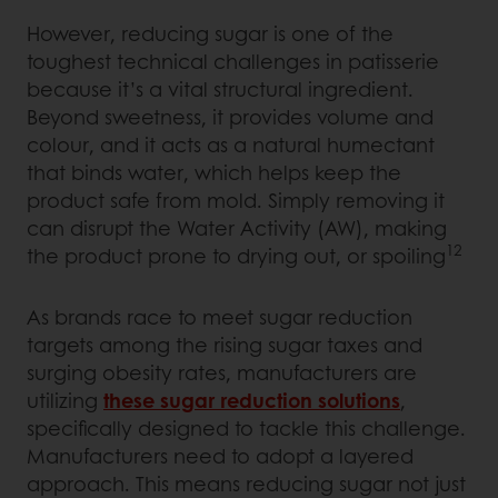
However, reducing sugar is one of the
toughest technical challenges in patisserie
because it’s a vital structural ingredient.
Beyond sweetness, it provides volume and
colour, and it acts as a natural humectant
that binds water, which helps keep the
product safe from mold. Simply removing it
can disrupt the Water Activity (AW), making
12
the product prone to drying out, or spoiling
As brands race to meet sugar reduction
targets among the rising sugar taxes and
surging obesity rates, manufacturers are
utilizing
these sugar reduction solutions
,
specifically designed to tackle this challenge.
Manufacturers need to adopt a layered
approach. This means reducing sugar not just