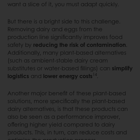
want a slice of it, you must adapt quickly.
But there is a bright side to this challenge.
Removing dairy and eggs from the
production line significantly improves food
safety by
reducing the risk of contamination
.
Additionally, many plant-based alternatives
(such as ambient-stable dairy cream
substitutes or water-based fillings) can
simplify
14
logistics
and
lower energy costs
.
Another major benefit of these plant-based
solutions, more specifically the plant-based
dairy alternatives, is that these products can
also be seen as a performance improver,
offering higher yield compared to dairy
products. This, in turn, can reduce costs and