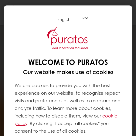
Togg
navi
WELCOME TO PURATOS
Our website makes use of cookies
We use cookies to provide you with the best
experience on our website, to recognize repeat
visits and preferences as well as to measure and
analyze traffic. To learn more about cookies,
including how to disable them, view our
cookie
policy
. By clicking "I accept all cookies" you
consent to the use of all cookies.