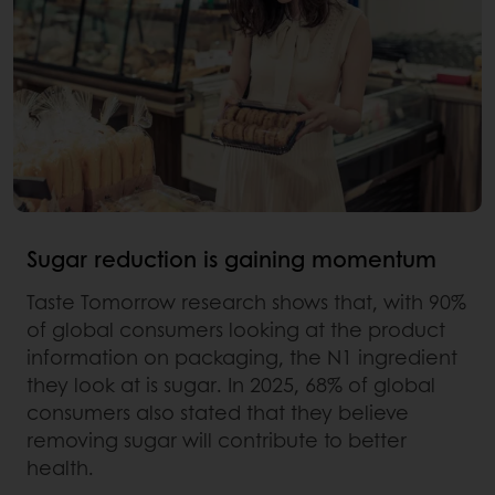
Sugar reduction is gaining momentum
Taste Tomorrow research shows that, with 90%
of global consumers looking at the product
information on packaging, the N1 ingredient
they look at is sugar. In 2025, 68% of global
consumers also stated that they believe
removing sugar will contribute to better
health.