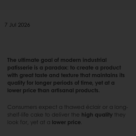
7 Jul 2026
The ultimate goal of modern industrial
patisserie is a paradox: to create a product
with great taste and texture that maintains its
quality for longer periods of time, yet at a
lower price than artisanal products.
Consumers expect a thawed éclair or a long-
shelf-life cake to deliver the
high quality
they
look for, yet at a
lower price
.