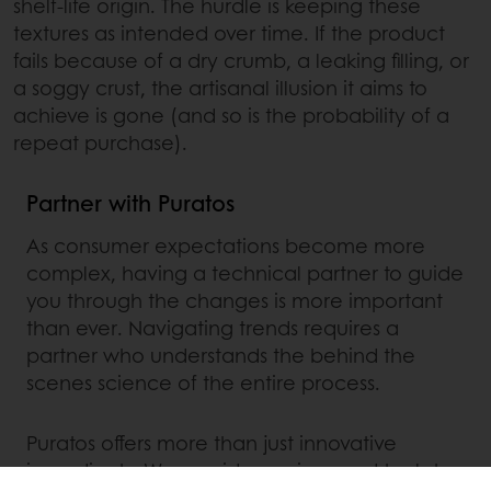
shelf-life origin. The hurdle is keeping these
textures as intended over time. If the product
fails because of a dry crumb, a leaking filling, or
a soggy crust, the artisanal illusion it aims to
achieve is gone (and so is the probability of a
repeat purchase).
Partner with Puratos
As consumer expectations become more
complex, having a technical partner to guide
you through the changes is more important
than ever. Navigating trends requires a
partner who understands the behind the
scenes science of the entire process.
Puratos offers more than just innovative
ingredients. We provide services and tools to