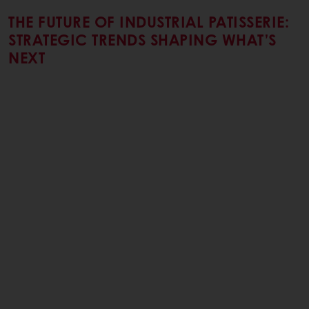
THE FUTURE OF INDUSTRIAL PATISSERIE:
STRATEGIC TRENDS SHAPING WHAT’S
NEXT