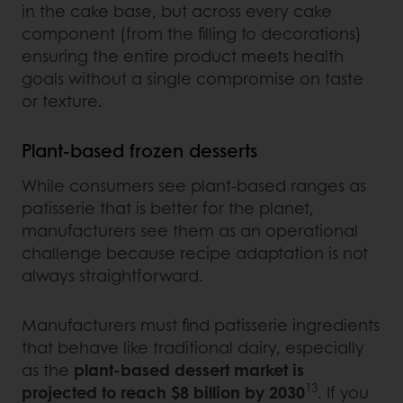
in the cake base, but across every cake
component (from the filling to decorations)
ensuring the entire product meets health
goals without a single compromise on taste
or texture.
Plant-based frozen desserts
While consumers see plant-based ranges as
patisserie that is better for the planet,
manufacturers see them as an operational
challenge because recipe adaptation is not
always straightforward.
Manufacturers must find patisserie ingredients
that behave like traditional dairy, especially
as the
plant-based dessert market is
13
projected to reach $8 billion by 2030
. If you