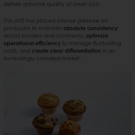
deliver artisanal quality at lower cost.
This shift has placed intense pressure on
producers to maintain
absolute consistency
across borders and continents,
optimize
operational efficiency
to manage fluctuating
costs, and
create clear differentiation
in an
increasingly crowded market.