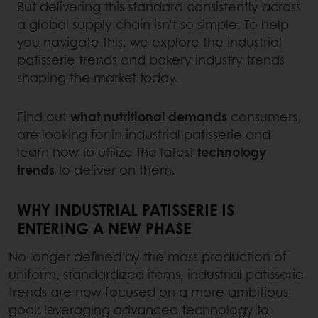
But delivering this standard consistently across
a global supply chain isn’t so simple. To help
you navigate this, we explore the industrial
patisserie trends and bakery industry trends
shaping the market today.
Find out
what nutritional demands
consumers
are looking for in industrial patisserie and
learn how to utilize the latest
technology
trends
to deliver on them.
WHY INDUSTRIAL PATISSERIE IS
ENTERING A NEW PHASE
No longer defined by the mass production of
uniform, standardized items, industrial patisserie
trends are now focused on a more ambitious
goal: leveraging advanced technology to