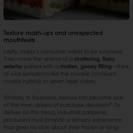
Texture mash-ups and unexpected
mouthfeels
Lastly, today’s consumer wants to be surprised.
They crave the drama of a
shattering, flaky
exterior
paired with a
molten, gooey filling
– think
of viral sensations like the crookie (croissant-
cookie hybrid) or seven layer cakes.
Similarly to freshness, texture has become one
6
of the main drivers of purchase decisions
. To
deliver on this trend, industrial patisserie
producers must provide a sensory experience
that gives no clue about their frozen or long-