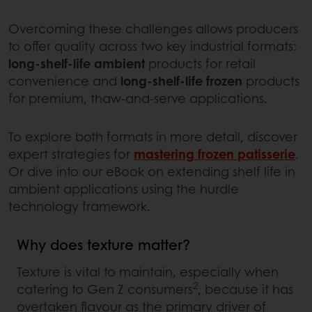
Overcoming these challenges allows producers
to offer quality across two key industrial formats:
long-shelf-life ambient
products for retail
convenience and
long-shelf-life frozen
products
for premium, thaw-and-serve applications.
To explore both formats in more detail, discover
expert strategies for
mastering frozen patisserie
.
Or dive into our eBook on extending shelf life in
ambient applications using the hurdle
technology framework.
Why does texture matter?
Texture is vital to maintain, especially when
2
catering to Gen Z consumers
, because it has
overtaken flavour as the primary driver of