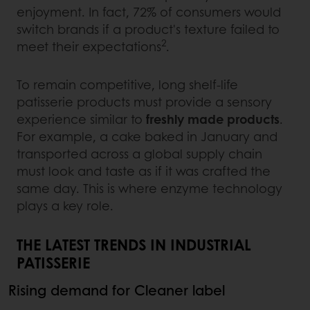
enjoyment. In fact, 72% of consumers would
switch brands if a product's texture failed to
2
meet their expectations
.
To remain competitive, long shelf-life
patisserie products must provide a sensory
experience similar to
freshly made products
.
For example, a cake baked in January and
transported across a global supply chain
must look and taste as if it was crafted the
same day. This is where enzyme technology
plays a key role.
THE LATEST TRENDS IN INDUSTRIAL
PATISSERIE
Rising demand for Cleaner label