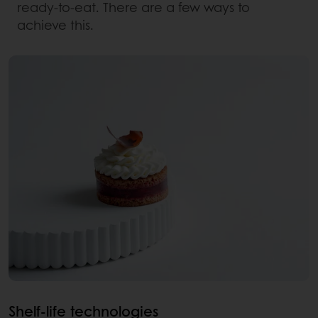
ready-to-eat. There are a few ways to
achieve this.
Shelf-life technologies