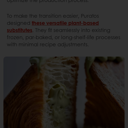
optimize the production process.
To make the transition easier, Puratos
designed
these versatile plant-based
substitutes
. They fit seamlessly into existing
frozen, par-baked, or long-shelf-life processes
with minimal recipe adjustments.