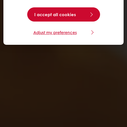
I accept all cookies
Adjust my preferences