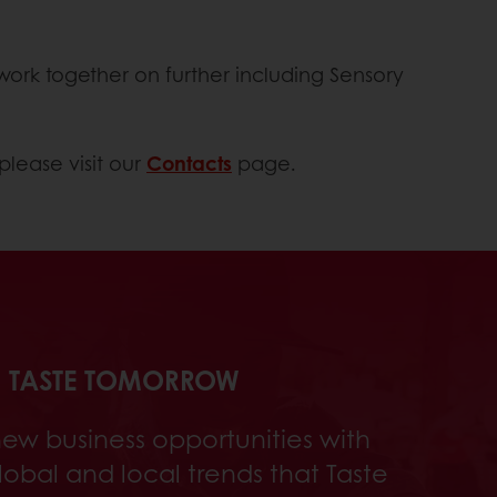
work together on further including Sensory
please visit our
Contacts
page.
TASTE TOMORROW
new business opportunities with
global and local trends that Taste