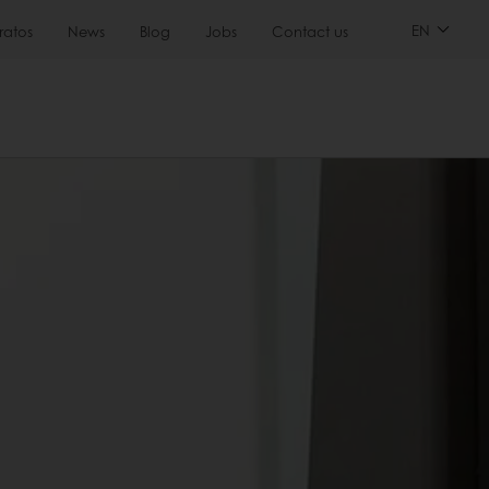
EN
ratos
News
Blog
Jobs
Contact us