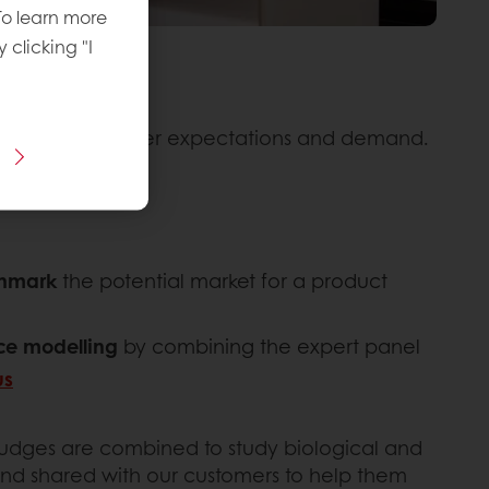
To learn more
y clicking "I
tions meet consumer expectations and demand.
chmark
the potential market for a product
nce modelling
by combining the expert panel
us
 judges are combined to study biological and
and shared with our customers to help them