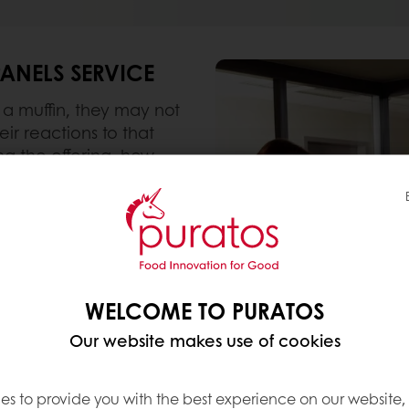
PANELS SERVICE
a muffin, they may not
ir reactions to that
ng the offering, how
elements such as location
ormation such as labels,
evious experience?
y difficult task, yet
 important to the work
WELCOME TO PURATOS
 we set up our very own
Our website makes use of cookies
in Mississauga, ON.
es to provide you with the best experience on our website,