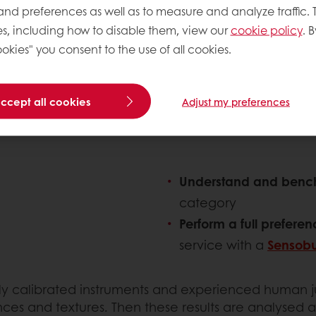
 and preferences as well as to measure and analyze traffic. 
s, including how to disable them, view our
cookie policy
. B
okies" you consent to the use of all cookies.
findings with you, to help you decide if your crea
accept all cookies
Adjust my preferences
Understand and ben
category
Perform a full prefere
service with a
Sensob
inely calibrated instruments and experienced human
nces and textures. Then these results are analysed 