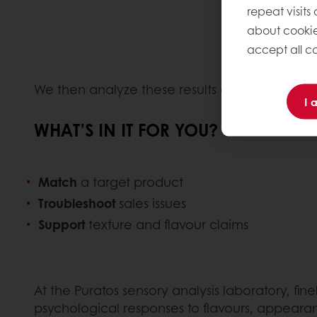
repeat visits
about cookie
accept all co
We then analyze these results and share our 
I 
WHAT’S IN IT FOR YOU?
Match
a target product
Troubleshoot
sales issues
Support
texture and flavour claims
At the Puratos sensory analysis laboratory, f
psychological responses to flavours, appeara