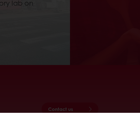
ory lab on
Contact us