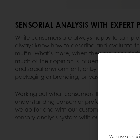
SENSORIAL ANALYSIS WITH EXPERT 
While consumers are always happy to sample 
always know how to describe and evaluate the
muffin. What’s more, when they are consideri
much of their opinion is influenced by other 
and social environment, or by the product inf
packaging or branding, or based on their pr
Working out what consumers think about is a ver
understanding consumer preferences is vitally
we do for and with our customers. That is why
sensory analysis system with our Puratos team 
We use cooki