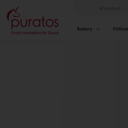
All products
Bakery
Patisse