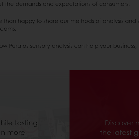
t the demands and expectations of consumers.
re than happy to share our methods of analysis and 
 teams.
ow Puratos sensory analysis can help your business, 
ile tasting
Discover 
en more
the latest 