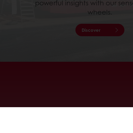
powerful insights with our sens
wheels.
Discover