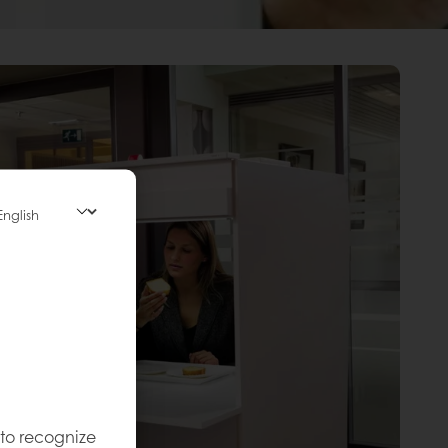
 to recognize