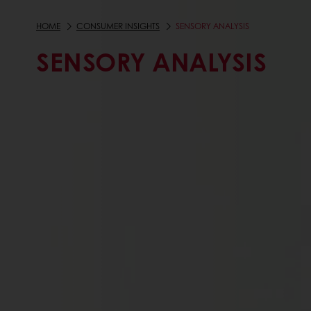
HOME
CONSUMER INSIGHTS
SENSORY ANALYSIS
SENSORY ANALYSIS