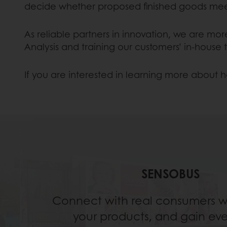
decide whether proposed finished goods mee
As reliable partners in innovation, we are mo
Analysis and training our customers’ in-house
If you are interested in learning more about h
SENSOBUS
Connect with real consumers wh
your products, and gain ev