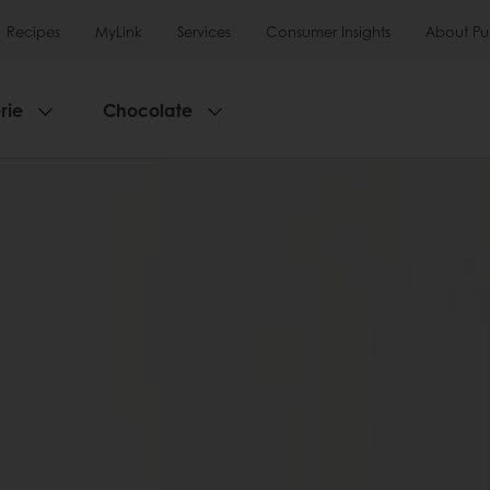
Recipes
MyLink
Services
Consumer Insights
About Pu
rie
Chocolate