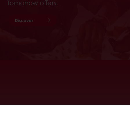
Tomorrow offers.
Discover