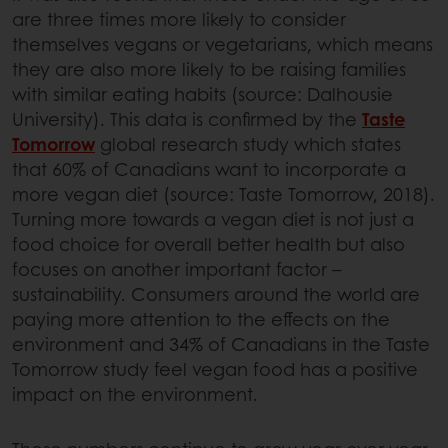
are three times more likely to consider
themselves vegans or vegetarians, which means
they are also more likely to be raising families
with similar eating habits (source: Dalhousie
University). This data is confirmed by the
Taste
Tomorrow
global research study which states
that 60% of Canadians want to incorporate a
more vegan diet (source: Taste Tomorrow, 2018).
Turning more towards a vegan diet is not just a
food choice for overall better health but also
focuses on another important factor –
sustainability. Consumers around the world are
paying more attention to the effects on the
environment and 34% of Canadians in the Taste
Tomorrow study feel vegan food has a positive
impact on the environment.