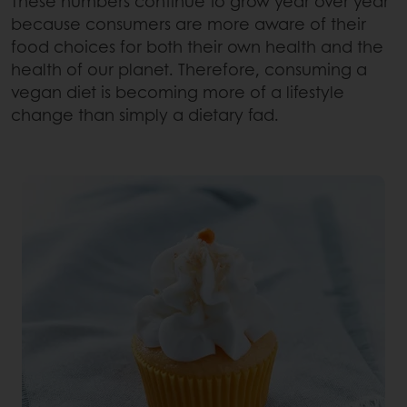
These numbers continue to grow year over year
because consumers are more aware of their
food choices for both their own health and the
health of our planet. Therefore, consuming a
vegan diet is becoming more of a lifestyle
change than simply a dietary fad.