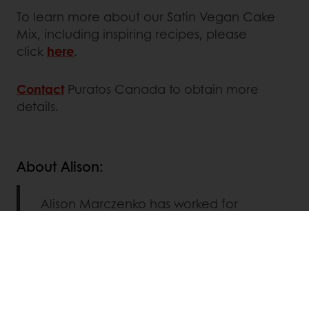
To learn more about our Satin Vegan Cake
Mix, including inspiring recipes, please
click
here
.
Contact
Puratos Canada to obtain more
details.
About Alison:
Alison Marczenko has worked for
Puratos for over 1 year focusing on the
research and development of
Patisserie mixes for sweet goods. She
has a BSc (Hons) Food Science from
the University of Guelph and a
Culinary Certificate from George