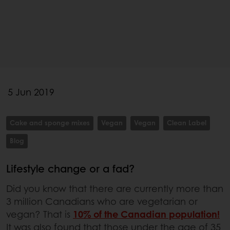
5 Jun 2019
Cake and sponge mixes
Vegan
Vegan
Clean Label
Blog
Lifestyle change or a fad?
Did you know that there are currently more than
3 million Canadians who are vegetarian or
vegan? That is
10% of the Canadian population!
It was also found that those under the age of 35