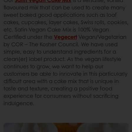
Our
Satin Vegan Cake Mix
is a versatile, vanilla
flavoured mix that can be used to create many
sweet baked good applications such as loaf
cakes, cupcakes, layer cakes, Swiss rolls, cookies,
etc. Satin Vegan Cake Mix is 100% Vegan
Certified under the
Vegecert
Vegan/Vegetarian
by COR – The Kosher Council. We have used
simple, easy to understand ingredients for a
clean(er) label product. As the vegan lifestyle
continues to grow, we want to help our
customers be able to innovate in this particularly
difficult area with a cake mix that is unique in
taste and texture, creating a positive food
experience for consumers without sacrificing
indulgence.