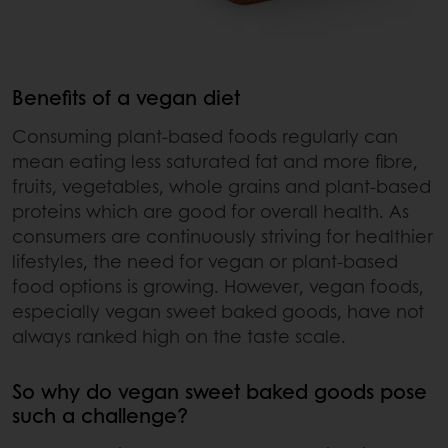
Benefits of a vegan diet
Consuming plant-based foods regularly can
mean eating less saturated fat and more fibre,
fruits, vegetables, whole grains and plant-based
proteins which are good for overall health. As
consumers are continuously striving for healthier
lifestyles, the need for vegan or plant-based
food options is growing. However, vegan foods,
especially vegan sweet baked goods, have not
always ranked high on the taste scale.
So why do vegan sweet baked goods pose
such a challenge?