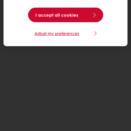
I accept all cookies
Adjust my preferences