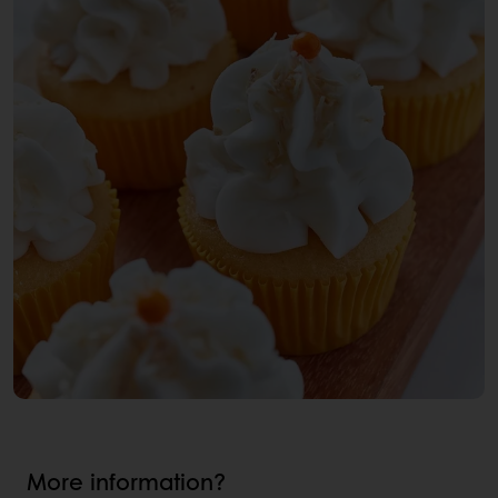
More information?