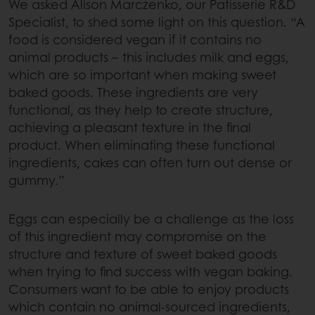
We asked Alison Marczenko, our Patisserie R&D
Specialist, to shed some light on this question. “A
food is considered vegan if it contains no
animal products – this includes milk and eggs,
which are so important when making sweet
baked goods. These ingredients are very
functional, as they help to create structure,
achieving a pleasant texture in the final
product. When eliminating these functional
ingredients, cakes can often turn out dense or
gummy.”
Eggs can especially be a challenge as the loss
of this ingredient may compromise on the
structure and texture of sweet baked goods
when trying to find success with vegan baking.
Consumers want to be able to enjoy products
which contain no animal-sourced ingredients,