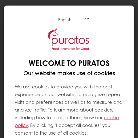
Togg
navi
BLOG
TAKING THE CHALLENGE OUT OF
MAKING VEGAN SWEET GOODS
WELCOME TO PURATOS
Our website makes use of cookies
We use cookies to provide you with the best
experience on our website, to recognize repeat
visits and preferences as well as to measure and
analyze traffic. To learn more about cookies,
including how to disable them, view our
cookie
policy
. By clicking "I accept all cookies" you
consent to the use of all cookies.