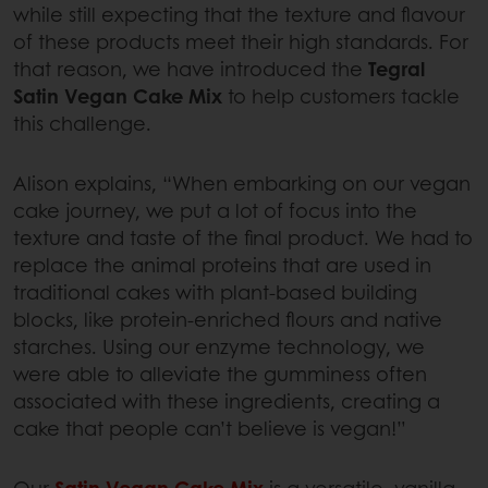
while still expecting that the texture and flavour
of these products meet their high standards. For
that reason, we have introduced the
Tegral
Satin Vegan Cake Mix
to help customers tackle
this challenge.
Alison explains, “When embarking on our vegan
cake journey, we put a lot of focus into the
texture and taste of the final product. We had to
replace the animal proteins that are used in
traditional cakes with plant-based building
blocks, like protein-enriched flours and native
starches. Using our enzyme technology, we
were able to alleviate the gumminess often
associated with these ingredients, creating a
cake that people can’t believe is vegan!”