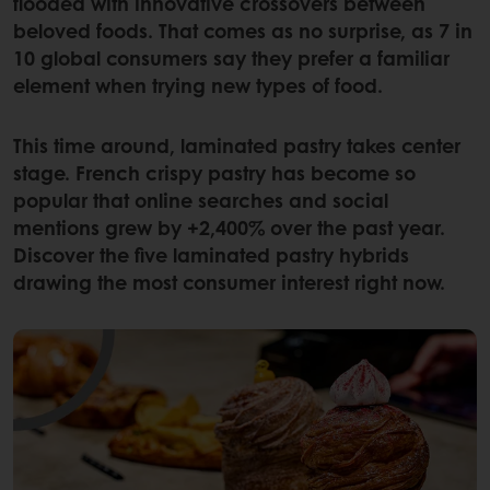
flooded with innovative crossovers between
beloved foods. That comes as no surprise, as 7 in
10 global consumers say they prefer a familiar
element when trying new types of food.
This time around, laminated pastry takes center
stage. French crispy pastry has become so
popular that online searches and social
mentions grew by +2,400% over the past year.
Discover the five laminated pastry hybrids
drawing the most consumer interest right now.