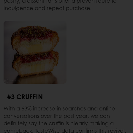
pastry, croissant tarts offer a proven route to
indulgence and repeat purchase.
#3 CRUFFIN
With a 63% increase in searches and online
conversations over the past year, we can
definitely say the cruffin is clearly making a
comeback. TasteWise data confirms this revival,