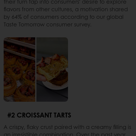
their turn tap into consumers’ desire to explore
flavors from other cultures, a motivation shared
by 64% of consumers according to our global
Taste Tomorrow consumer survey.
#2 CROISSANT TARTS
A crispy, flaky crust paired with a creamy filling is
an irresistible combination. Over the past year,