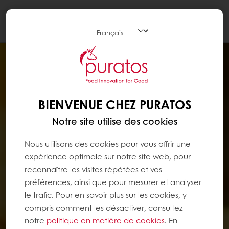
Togg
navi
BIENVENUE CHEZ PURATOS
Notre site utilise des cookies
Nous utilisons des cookies pour vous offrir une
expérience optimale sur notre site web, pour
reconnaître les visites répétées et vos
préférences, ainsi que pour mesurer et analyser
le trafic. Pour en savoir plus sur les cookies, y
compris comment les désactiver, consultez
notre
politique en matière de cookies
. En