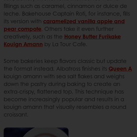
fillings such as caramel, cinnamon or dulce de
leche. Bakehouse Captain Roti, for instance, fills
its version with
caramelized vanilla apple and
pear compote
. Others take it even further
creatively, such as the
Honey Butter Furikake
Kouign Amann
by La Tour Cafe.
Some bakeries keep flavors classic but update
the format instead. Albatross finishes its
Queen A
kouign amann with sea salt flakes and weighs
down the pastry during baking to create an
extra-crispy, flattened top. This technique has
become increasingly popular and results in a
kouign amann that visually resembles a round
croissant.