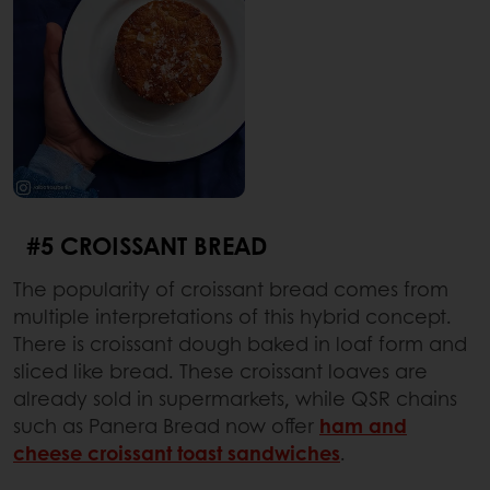
#5 CROISSANT BREAD
The popularity of croissant bread comes from
multiple interpretations of this hybrid concept.
There is croissant dough baked in loaf form and
sliced like bread. These croissant loaves are
already sold in supermarkets, while QSR chains
such as Panera Bread now offer
ham and
cheese croissant toast sandwiches
.