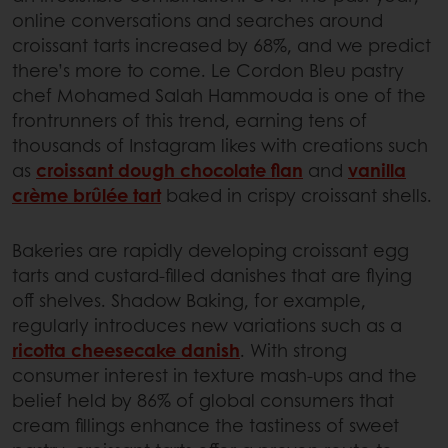
online conversations and searches around
croissant tarts increased by 68%, and we predict
there’s more to come. Le Cordon Bleu pastry
chef Mohamed Salah Hammouda is one of the
frontrunners of this trend, earning tens of
thousands of Instagram likes with creations such
as
croissant dough chocolate flan
and
vanilla
crème brûlée tart
baked in crispy croissant shells.
Bakeries are rapidly developing croissant egg
tarts and custard-filled danishes that are flying
off shelves. Shadow Baking, for example,
regularly introduces new variations such as a
ricotta cheesecake danish
. With strong
consumer interest in texture mash-ups and the
belief held by 86% of global consumers that
cream fillings enhance the tastiness of sweet