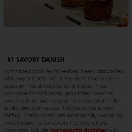
#1 SAVORY DANISH
Laminated pastries have long been associated
with sweet treats. While the ham and cheese
croissant has always been a staple, most
consumers traditionally gravitated towards
sweet options such as pain au chocolat, mille-
feuille and pain suisse. That balance is now
shifting. Pastry chefs are increasingly swapping
sweet danishes for savory interpretations.
Examples include
spanakopita danishes
with