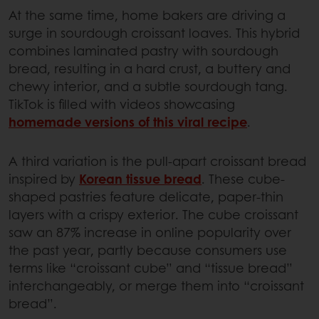
At the same time, home bakers are driving a
surge in sourdough croissant loaves. This hybrid
combines laminated pastry with sourdough
bread, resulting in a hard crust, a buttery and
chewy interior, and a subtle sourdough tang.
TikTok is filled with videos showcasing
homemade versions of this viral recipe
.
A third variation is the pull-apart croissant bread
inspired by
Korean tissue bread
. These cube-
shaped pastries feature delicate, paper-thin
layers with a crispy exterior. The cube croissant
saw an 87% increase in online popularity over
the past year, partly because consumers use
terms like “croissant cube” and “tissue bread”
interchangeably, or merge them into “croissant
bread”.