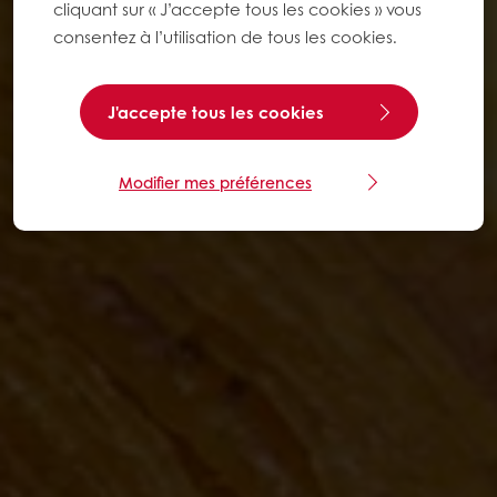
cliquant sur « J’accepte tous les cookies » vous
consentez à l’utilisation de tous les cookies.
J'accepte tous les cookies
Modifier mes préférences