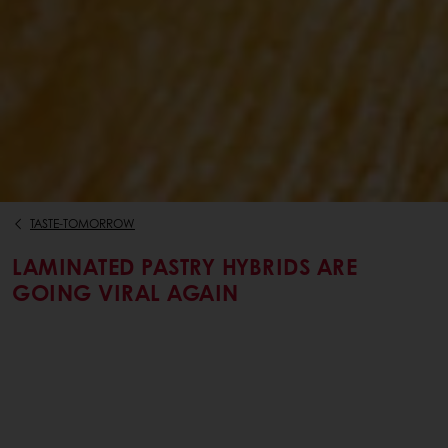
TASTE-TOMORROW
LAMINATED PASTRY HYBRIDS ARE
GOING VIRAL AGAIN