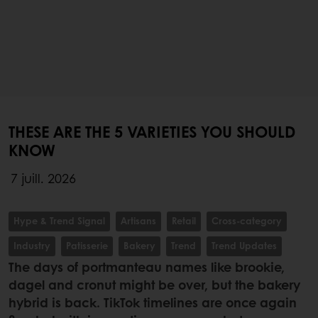
THESE ARE THE 5 VARIETIES YOU SHOULD
KNOW
7 juill. 2026
Hype & Trend Signal
Artisans
Retail
Cross-category
Industry
Patisserie
Bakery
Trend
Trend Updates
The days of portmanteau names like brookie,
dagel and cronut might be over, but the bakery
hybrid is back. TikTok timelines are once again