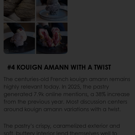
#4 KOUIGN AMANN WITH A TWIST
The centuries-old French kouign amann remains
highly relevant today. In 2025, the pastry
generated 7.9k online mentions, a 38% increase
from the previous year. Most discussion centers
around kouign amann variations with a twist.
The pastry’s crispy, caramelized exterior and
soft, buttery interior lend themselves well to