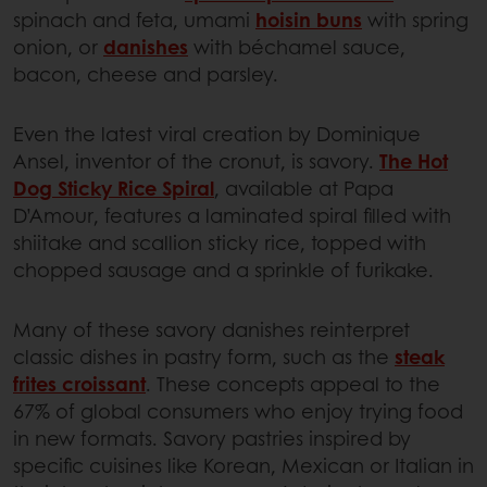
spinach and feta, umami
hoisin buns
with spring
onion, or
danishes
with béchamel sauce,
bacon, cheese and parsley.
Even the latest viral creation by Dominique
Ansel, inventor of the cronut, is savory.
The Hot
Dog Sticky Rice Spiral
, available at Papa
D’Amour, features a laminated spiral filled with
shiitake and scallion sticky rice, topped with
chopped sausage and a sprinkle of furikake.
Many of these savory danishes reinterpret
classic dishes in pastry form, such as the
steak
frites croissant
. These concepts appeal to the
67% of global consumers who enjoy trying food
in new formats. Savory pastries inspired by
specific cuisines like Korean, Mexican or Italian in