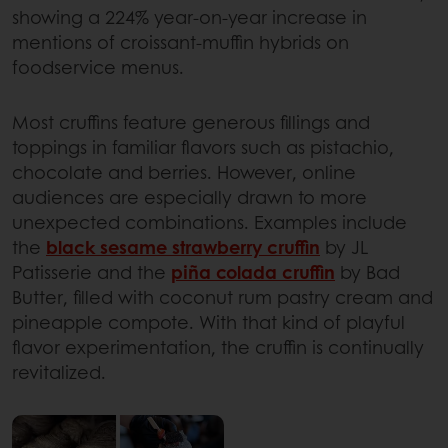
showing a 224% year-on-year increase in
mentions of croissant-muffin hybrids on
foodservice menus.
Most cruffins feature generous fillings and
toppings in familiar flavors such as pistachio,
chocolate and berries. However, online
audiences are especially drawn to more
unexpected combinations. Examples include
the
black sesame strawberry cruffin
by JL
Patisserie and the
piña colada cruffin
by Bad
Butter, filled with coconut rum pastry cream and
pineapple compote. With that kind of playful
flavor experimentation, the cruffin is continually
revitalized.