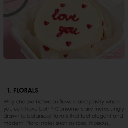
1. FLORALS
Why choose between flowers and pastry when
you can have both? Consumers are increasingly
drawn to botanical flavors that feel elegant and
modern. Floral notes such as rose, hibiscus,