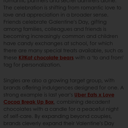
romantic partners and secret admirers alone.
The celebration is shifting from romantic love to
love and appreciation in a broader sense.
Friends celebrate Galentine’s Day, gifting
among families, colleagues and friends is
becoming increasingly common and children
have candy exchanges at school, for which
there are many special treats available, such as
these
KitKat chocolate bears
with a ‘to and from’
tag for personalization.
Singles are also a growing target group, with
brands offering indulgences designed for one. A
strong example is last year’s
Uber Eats x Love
Cocoa Break Up Box
, combining decadent
chocolates with a candle for a peaceful night
of self-care. By expanding beyond couples,
brands cleverly expand their Valentine’s Day