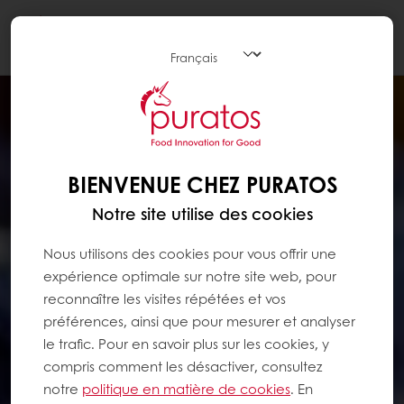
Togg
navi
BIENVENUE CHEZ PURATOS
Notre site utilise des cookies
Nous utilisons des cookies pour vous offrir une
expérience optimale sur notre site web, pour
reconnaître les visites répétées et vos
préférences, ainsi que pour mesurer et analyser
le trafic. Pour en savoir plus sur les cookies, y
compris comment les désactiver, consultez
notre
politique en matière de cookies
. En