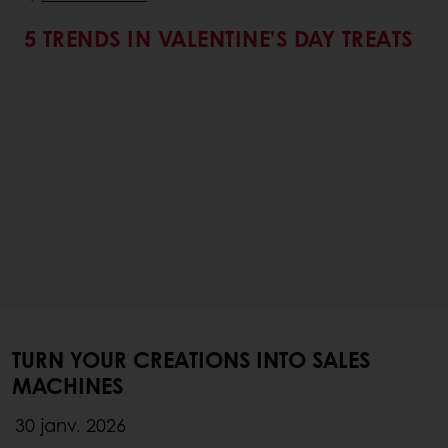
5 TRENDS IN VALENTINE’S DAY TREATS
TURN YOUR CREATIONS INTO SALES
MACHINES
30 janv. 2026