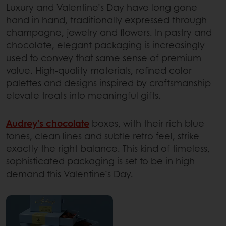
Luxury and Valentine’s Day have long gone
hand in hand, traditionally expressed through
champagne, jewelry and flowers. In pastry and
chocolate, elegant packaging is increasingly
used to convey that same sense of premium
value. High-quality materials, refined color
palettes and designs inspired by craftsmanship
elevate treats into meaningful gifts.
Audrey’s chocolate
boxes, with their rich blue
tones, clean lines and subtle retro feel, strike
exactly the right balance. This kind of timeless,
sophisticated packaging is set to be in high
demand this Valentine’s Day.