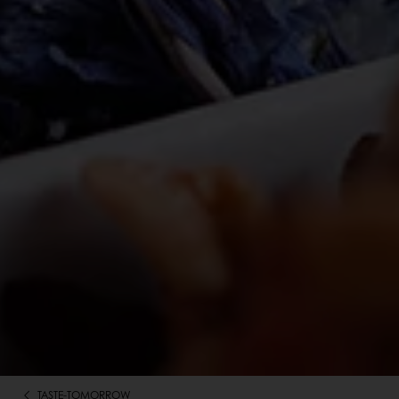
TASTE-TOMORROW