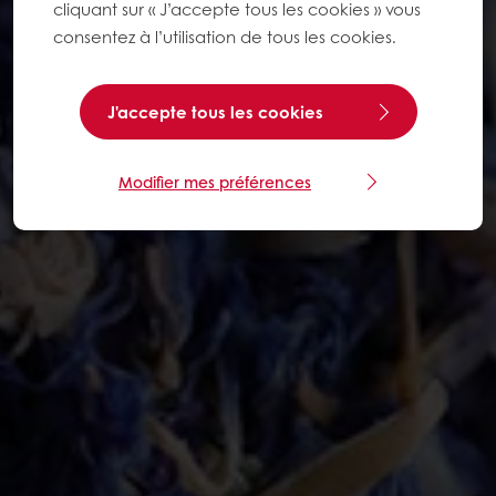
cliquant sur « J’accepte tous les cookies » vous
consentez à l’utilisation de tous les cookies.
J'accepte tous les cookies
Modifier mes préférences