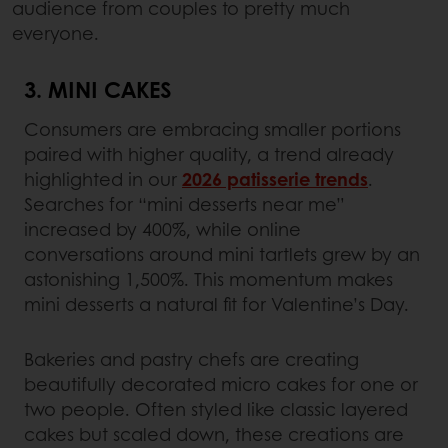
audience from couples to pretty much
everyone.
3. MINI CAKES
Consumers are embracing smaller portions
paired with higher quality, a trend already
highlighted in our
2026 patisserie trends
.
Searches for “mini desserts near me”
increased by 400%, while online
conversations around mini tartlets grew by an
astonishing 1,500%. This momentum makes
mini desserts a natural fit for Valentine’s Day.
Bakeries and pastry chefs are creating
beautifully decorated micro cakes for one or
two people. Often styled like classic layered
cakes but scaled down, these creations are