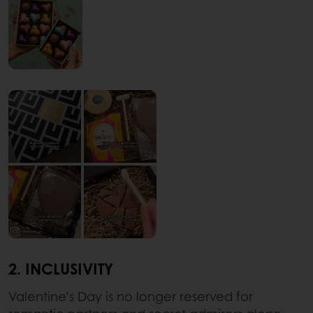
2. INCLUSIVITY
Valentine’s Day is no longer reserved for