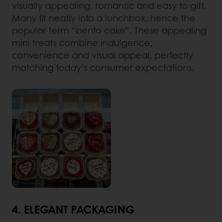
visually appealing, romantic and easy to gift.
Many fit neatly into a lunchbox, hence the
popular term “bento cake”. These appealing
mini treats combine indulgence,
convenience and visual appeal, perfectly
matching today’s consumer expectations.
4. ELEGANT PACKAGING