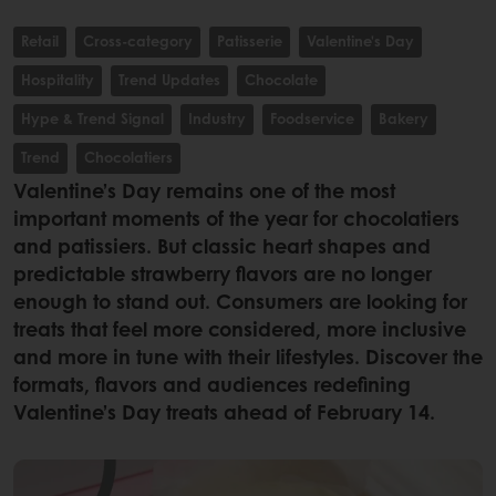
Retail
Cross-category
Patisserie
Valentine's Day
Hospitality
Trend Updates
Chocolate
Hype & Trend Signal
Industry
Foodservice
Bakery
Trend
Chocolatiers
Valentine’s Day remains one of the most
important moments of the year for chocolatiers
and patissiers. But classic heart shapes and
predictable strawberry flavors are no longer
enough to stand out. Consumers are looking for
treats that feel more considered, more inclusive
and more in tune with their lifestyles. Discover the
formats, flavors and audiences redefining
Valentine’s Day treats ahead of February 14.