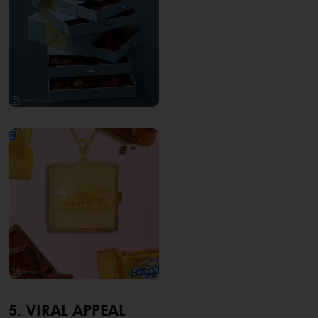
5. VIRAL APPEAL