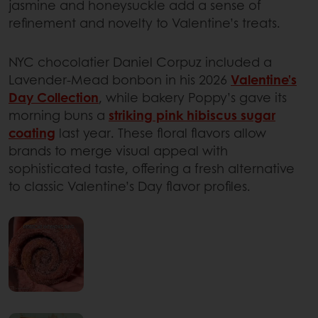
jasmine and honeysuckle add a sense of
refinement and novelty to Valentine’s treats.
NYC chocolatier Daniel Corpuz included a
Lavender-Mead bonbon in his 2026
Valentine’s
Day Collection
, while bakery Poppy’s gave its
morning buns a
striking pink hibiscus sugar
coating
last year. These floral flavors allow
brands to merge visual appeal with
sophisticated taste, offering a fresh alternative
to classic Valentine’s Day flavor profiles.