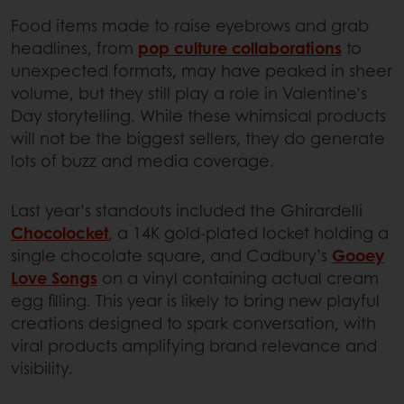
Food items made to raise eyebrows and grab
headlines, from
pop culture collaborations
to
unexpected formats, may have peaked in sheer
volume, but they still play a role in Valentine’s
Day storytelling. While these whimsical products
will not be the biggest sellers, they do generate
lots of buzz and media coverage.
Last year’s standouts included the Ghirardelli
Chocolocket
, a 14K gold-plated locket holding a
single chocolate square, and Cadbury’s
Gooey
Love Songs
on a vinyl containing actual cream
egg filling. This year is likely to bring new playful
creations designed to spark conversation, with
viral products amplifying brand relevance and
visibility.