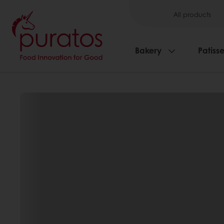
All products
Bakery
Patisse