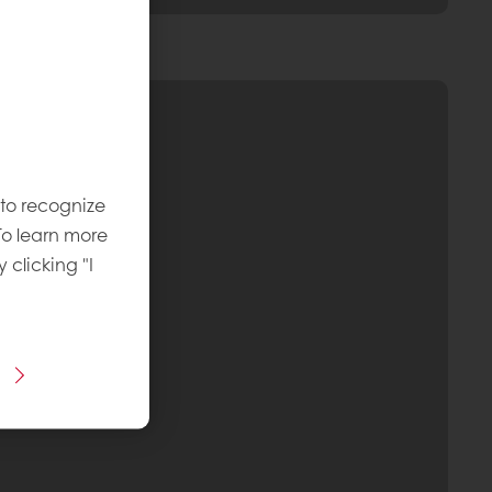
 to recognize
To learn more
y clicking "I