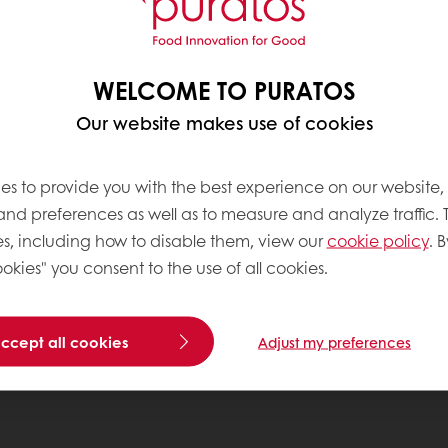
WELCOME TO PURATOS
Our website makes use of cookies
es to provide you with the best experience on our website,
 and preferences as well as to measure and analyze traffic. 
s, including how to disable them, view our
cookie policy
. B
okies" you consent to the use of all cookies.
accept all cookies
Adjust my preferences