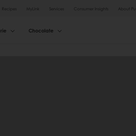
Recipes
MyLink
Services
Consumer Insights
About Pu
rie
Chocolate