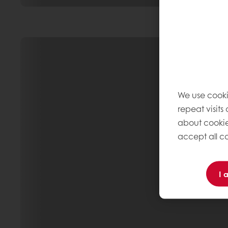
We use cooki
repeat visits
about cookie
accept all co
I 