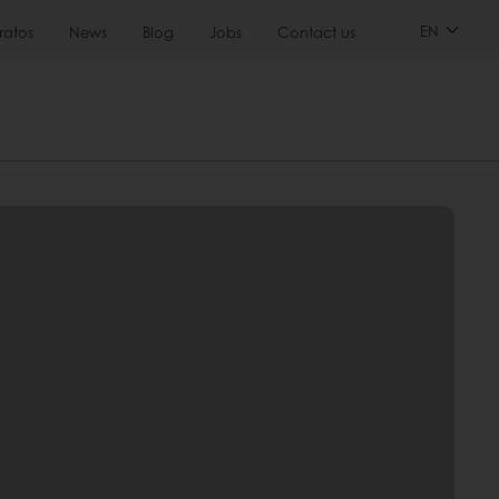
EN
ratos
News
Blog
Jobs
Contact us