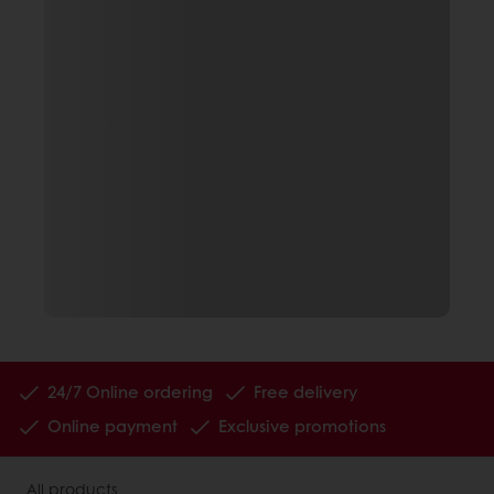
24/7 Online ordering
Free delivery
Online payment
Exclusive promotions
All products