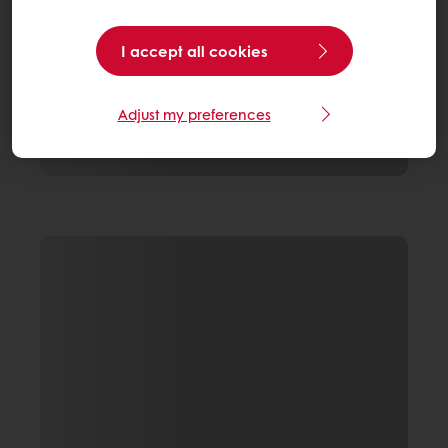
I accept all cookies
Adjust my preferences