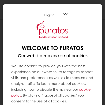
Togg
navi
WELCOME TO PURATOS
Our website makes use of cookies
We use cookies to provide you with the best
experience on our website, to recognize repeat
visits and preferences as well as to measure and
analyze traffic. To learn more about cookies,
including how to disable them, view our
cookie
policy
. By clicking "I accept all cookies" you
consent to the use of all cookies.