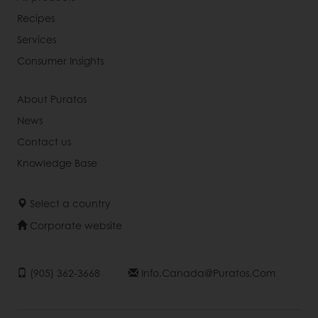
Recipes
Services
Consumer Insights
About Puratos
News
Contact us
Knowledge Base
Select a country
Corporate website
(905) 362-3668
Info.canada@puratos.com