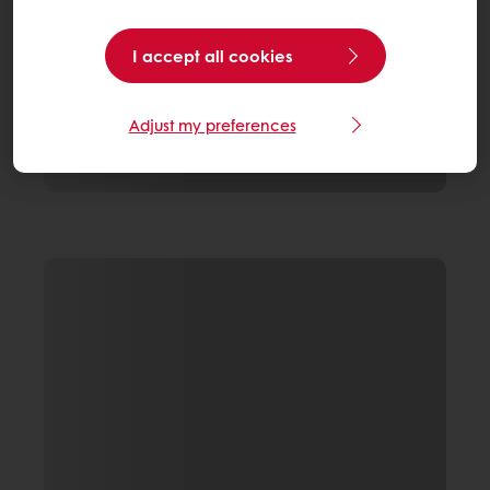
I accept all cookies
Adjust my preferences