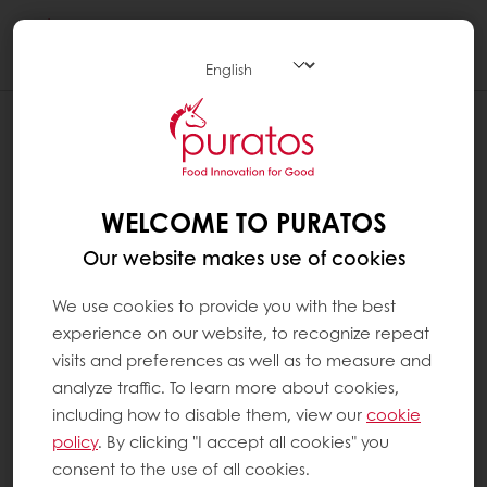
Togg
navi
WELCOME TO PURATOS
Our website makes use of cookies
We use cookies to provide you with the best
experience on our website, to recognize repeat
visits and preferences as well as to measure and
analyze traffic. To learn more about cookies,
including how to disable them, view our
cookie
policy
. By clicking "I accept all cookies" you
consent to the use of all cookies.