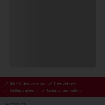
24/7 Online ordering
Free delivery
Online payment
Exclusive promotions
All products