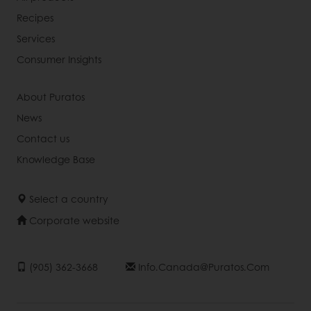
Recipes
Services
Consumer Insights
About Puratos
News
Contact us
Knowledge Base
Select a country
Corporate website
(905) 362-3668
Info.canada@puratos.com