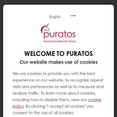
Togg
navi
WELCOME TO PURATOS
Our website makes use of cookies
We use cookies to provide you with the best
experience on our website, to recognize repeat
visits and preferences as well as to measure and
analyze traffic. To learn more about cookies,
including how to disable them, view our
cookie
policy
. By clicking "I accept all cookies" you
consent to the use of all cookies.