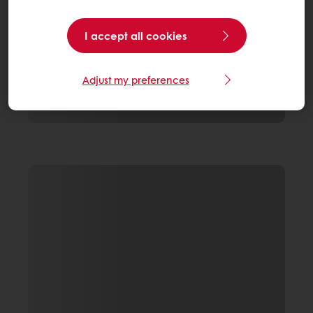
I accept all cookies
Adjust my preferences