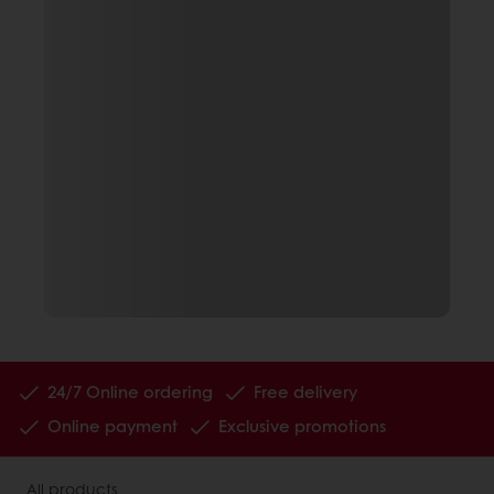
24/7 Online ordering
Free delivery
Online payment
Exclusive promotions
All products