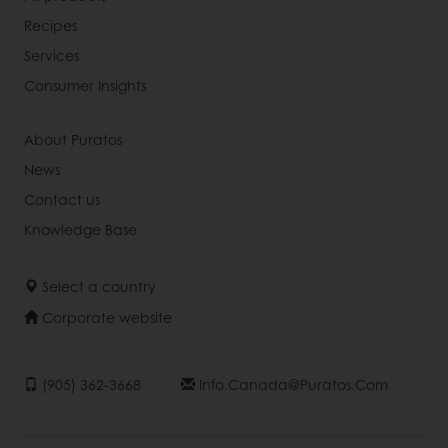
Recipes
Services
Consumer Insights
About Puratos
News
Contact us
Knowledge Base
Select a country
Corporate website
(905) 362-3668
Info.canada@puratos.com