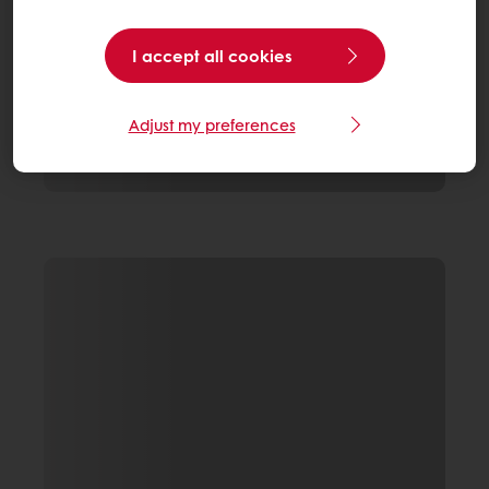
I accept all cookies
Adjust my preferences