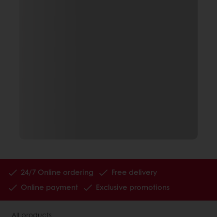
24/7 Online ordering
Free delivery
Online payment
Exclusive promotions
All products