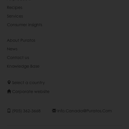
Recipes
Services
Consumer Insights
About Puratos
News
Contact us
Knowledge Base
Select a country
Corporate website
(905) 362-3668
Info.canada@puratos.com