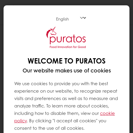
Togg
navi
WELCOME TO PURATOS
Our website makes use of cookies
We use cookies to provide you with the best
experience on our website, to recognize repeat
visits and preferences as well as to measure and
analyze traffic. To learn more about cookies,
including how to disable them, view our
cookie
policy
. By clicking "I accept all cookies" you
consent to the use of all cookies.